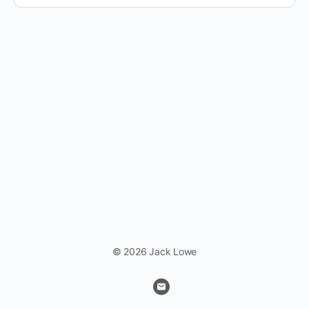
© 2026 Jack Lowe