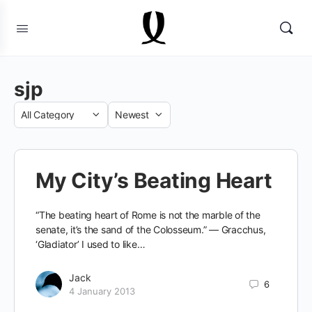
sjp
Category
Sort
by
My City’s Beating Heart
“The beating heart of Rome is not the marble of the
senate, it’s the sand of the Colosseum.” — Gracchus,
‘Gladiator’ I used to like…
Jack
6
4 January 2013