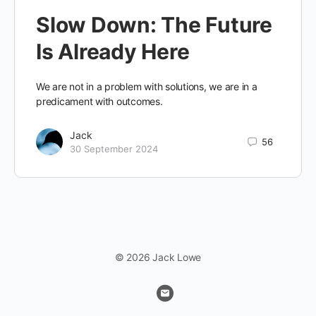
Slow Down: The Future
Is Already Here
We are not in a problem with solutions, we are in a
predicament with outcomes.
Jack
56
30 September 2024
© 2026 Jack Lowe