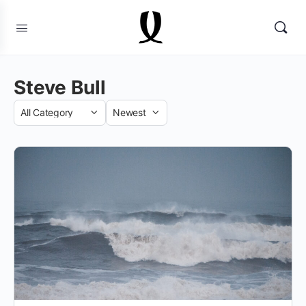
Steve Bull
Category
Sort
by