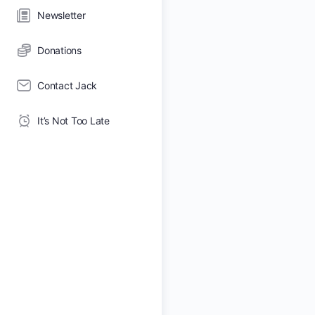
Newsletter
Donations
Contact Jack
It’s Not Too Late