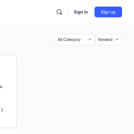
Sign in
Sign up
Category
Sort
by
 a
2