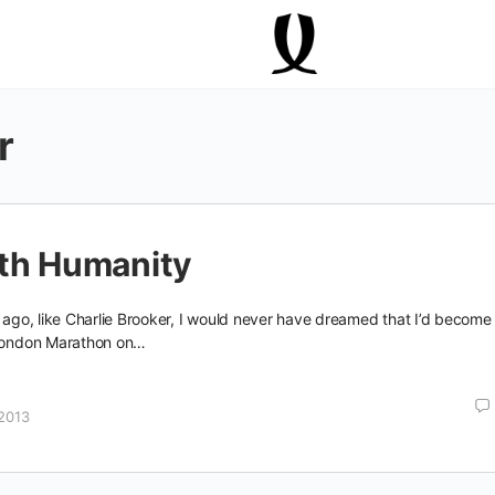
r
rth Humanity
s ago, like Charlie Brooker, I would never have dreamed that I’d become
 London Marathon on…
2013