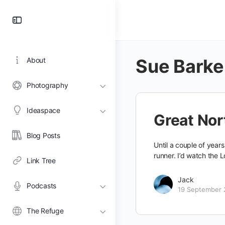
Toggle
Side
Panel
Sue Barke
About
Photography
Ideaspace
Great No
Blog Posts
Until a couple of year
runner. I’d watch the
Link Tree
Jack
Podcasts
19 September 
The Refuge