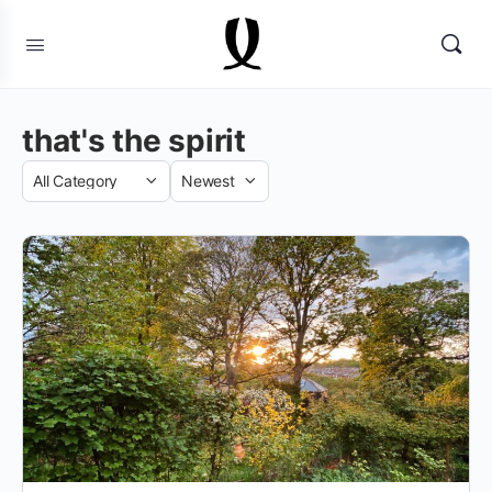
that's the spirit
Category
Sort
by