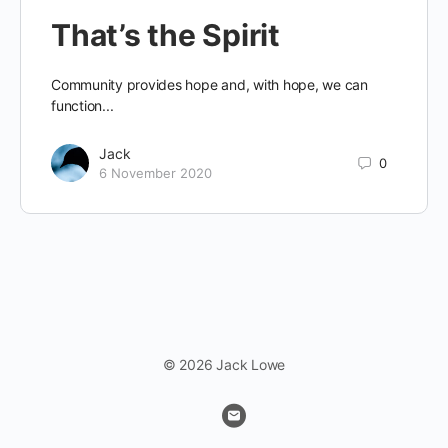
That’s the Spirit
Community provides hope and, with hope, we can
function...
Jack
0
6 November 2020
© 2026 Jack Lowe