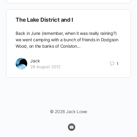
The Lake District and I
Back in June (remember, when it was really raining?)
we went camping with a bunch of friends in Dodgson
Wood, on the banks of Coniston…
Jack
1
28 August 2012
© 2026 Jack Lowe