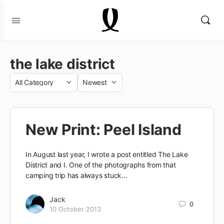
the lake district
Category
Sort
by
New Print: Peel Island
In August last year, I wrote a post entitled The Lake
District and I. One of the photographs from that
camping trip has always stuck…
Jack
0
10 October 2013