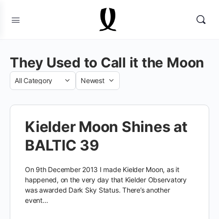
They Used to Call it the Moon
Category
Sort
by
Kielder Moon Shines at
BALTIC 39
On 9th December 2013 I made Kielder Moon, as it
happened, on the very day that Kielder Observatory
was awarded Dark Sky Status. There’s another
event…