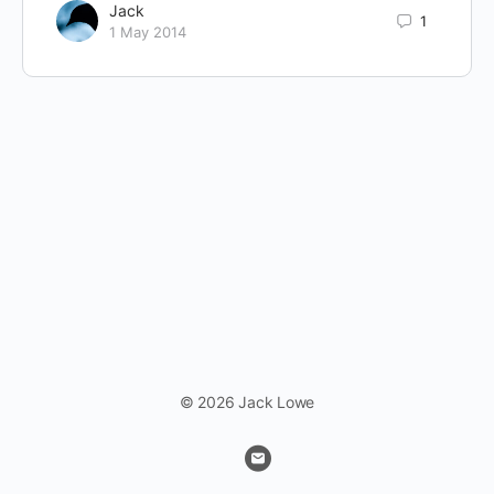
Jack
1
1 May 2014
© 2026 Jack Lowe