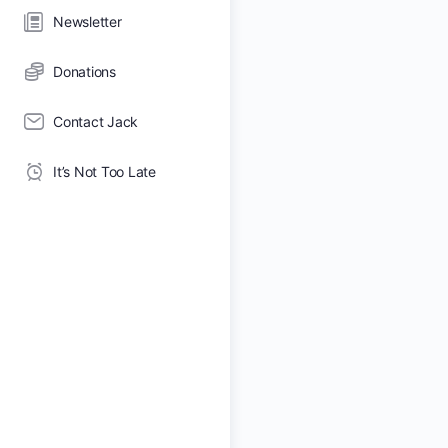
Newsletter
Donations
Contact Jack
It’s Not Too Late