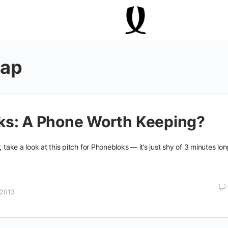
lap
ks: A Phone Worth Keeping?
, take a look at this pitch for Phonebloks — it’s just shy of 3 minutes lo
 2013