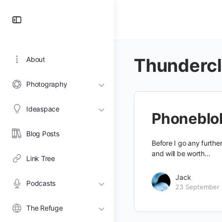
Toggle
Side
Panel
Thunderc
About
Photography
Ideaspace
Phoneblo
Blog Posts
Before I go any further
and will be worth…
Link Tree
Jack
Podcasts
23 September
The Refuge