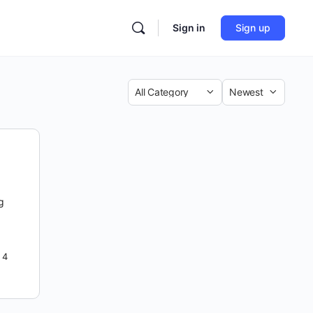
Sign in
Sign up
Category
Sort
by
ng
4