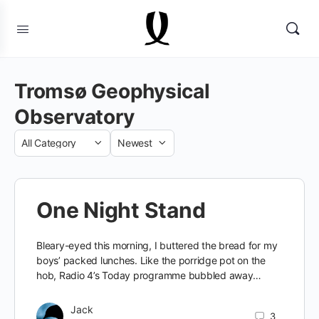
Tromsø Geophysical
Observatory
Category
Sort
by
One Night Stand
Bleary-eyed this morning, I buttered the bread for my
boys’ packed lunches. Like the porridge pot on the
hob, Radio 4’s Today programme bubbled away…
Jack
3