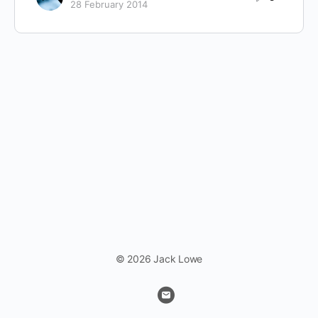
28 February 2014
© 2026 Jack Lowe