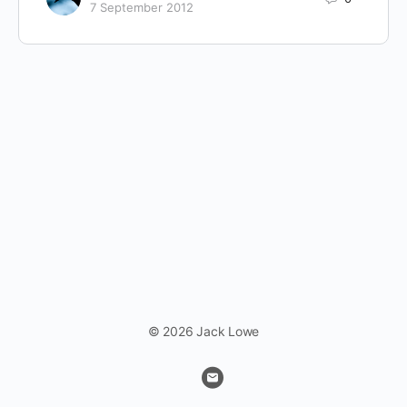
7 September 2012
© 2026 Jack Lowe