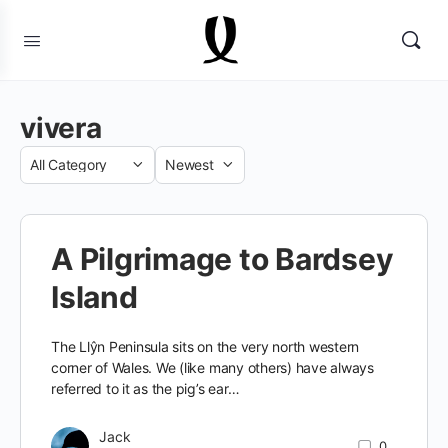
vivera
Category
Sort
by
A Pilgrimage to Bardsey
Island
The Llŷn Peninsula sits on the very north western
corner of Wales. We (like many others) have always
referred to it as the pig’s ear…
Jack
0