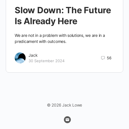
Slow Down: The Future
Is Already Here
We are not in a problem with solutions, we are in a
predicament with outcomes.
Jack
56
30 September 2024
© 2026 Jack Lowe