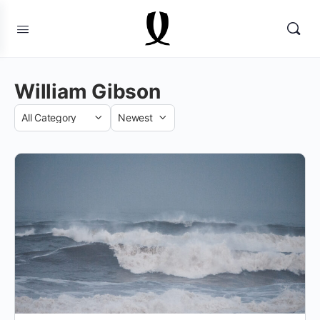
William Gibson
Category
Sort
by