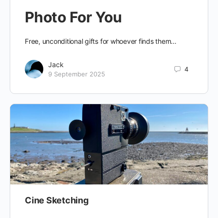
Photo For You
Free, unconditional gifts for whoever finds them…
Jack
4
9 September 2025
Cine Sketching