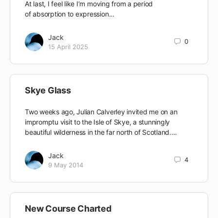
At last, I feel like I’m moving from a period
of absorption to expression...
Jack
0
15 April 2025
Skye Glass
Two weeks ago, Julian Calverley invited me on an
impromptu visit to the Isle of Skye, a stunningly
beautiful wilderness in the far north of Scotland.…
Jack
4
9 May 2014
New Course Charted