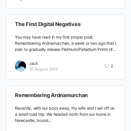
The First Digital Negatives
You may have read in my first proper post,
Remembering Ardnamurchan, a week or two ago that I
plan to gradually release Platinum/Palladium Prints of…
Jack
2
30 August 2012
Remembering Ardnamurchan
Recently, with our boys away, my wife and I set off on
a small road trip. We headed north from our home in
Newcastle, bound…