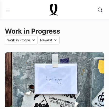
Work in Progress
Category
Sort
by