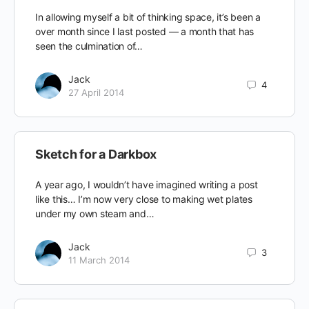
In allowing myself a bit of thinking space, it’s been a
over month since I last posted — a month that has
seen the culmination of…
Jack
4
27 April 2014
Sketch for a Darkbox
A year ago, I wouldn’t have imagined writing a post
like this… I’m now very close to making wet plates
under my own steam and…
Jack
3
11 March 2014