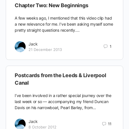
Chapter Two: New Beginnings
A few weeks ago, I mentioned that this video clip had
a new relevance for me. I’ve been asking myself some
pretty straight questions recently.…
Jack
1
21 December 2013
Postcards from the Leeds & Liverpool
Canal
I’ve been involved in a rather special journey over the
last week or so — accompanying my friend Duncan
Davis on his narrowboat, Pearl Barley, from…
Jack
11
8 October 2012