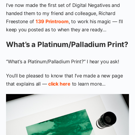
I’ve now made the first set of Digital Negatives and
handed them to my friend and colleague, Richard
Freestone of
139 Printroom
, to work his magic — I’ll
keep you posted as to when they are ready…
What’s a Platinum/Palladium Print?
“What’s a Platinum/Palladium Print?” I hear you ask!
You’ll be pleased to know that I’ve made a new page
that explains all —
click here
to learn more…