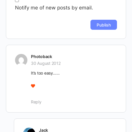
Notify me of new posts by email.
Photoback
30 August 2012
It’s too easy……
Reply
Jack