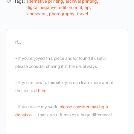
Tags:
alternative printing
,
archival printing
,
digital negative
,
edition print
,
hp
,
landscape
,
photography
,
travel
If...
- If you enjoyed this piece and/or found it useful,
please consider sharing it in the usual ways;
- If you're new to this site, you can learn more about
the context
here
;
- If you value my work,
please consider making a
donation
— thank you...it makes a huge difference!