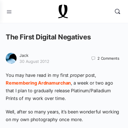
The First Digital Negatives
Jack
2
Comments
30 August 2012
You may have read in my first
proper
post,
Remembering Ardnamurchan
, a week or two ago
that I plan to gradually release Platinum/Palladium
Prints of my work over time.
Well, after so many years, it’s been wonderful working
on my own photography once more.