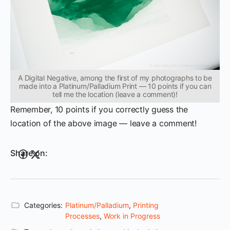
A Digital Negative, among the first of my photographs to be
made into a Platinum/Palladium Print — 10 points if you can
tell me the location (leave a comment)!
Remember, 10 points if you correctly guess the
location of the above image — leave a comment!
Share on:
Categories:
Platinum/Palladium
,
Printing
Processes
,
Work in Progress