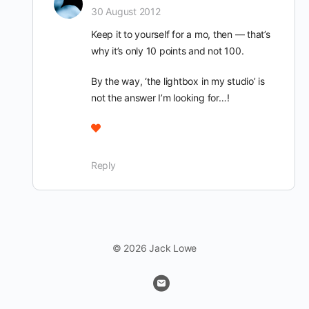
30 August 2012
Keep it to yourself for a mo, then — that’s
why it’s only 10 points and not 100.
By the way, ‘the lightbox in my studio’ is
not the answer I’m looking for…!
Reply
© 2026 Jack Lowe