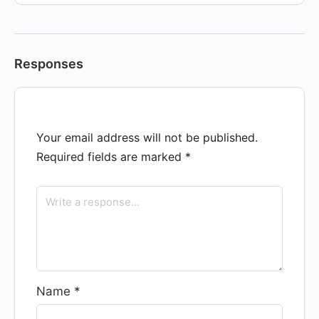
Responses
Your email address will not be published.
Required fields are marked
*
Name
*