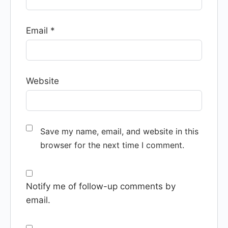
Email
*
Website
Save my name, email, and website in this
browser for the next time I comment.
Notify me of follow-up comments by
email.