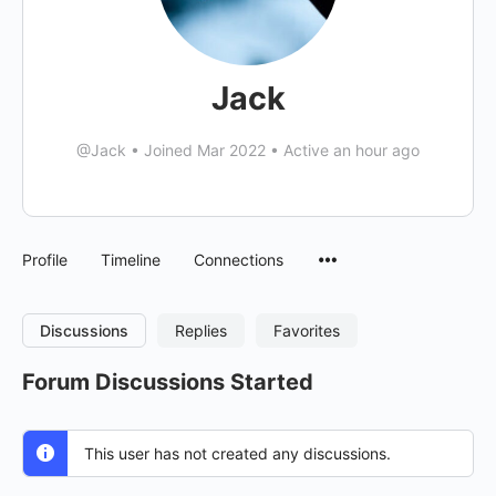
Jack
@Jack
•
Joined Mar 2022
•
Active an hour ago
Menu
Profile
Timeline
Connections
Items
Discussions
Replies
Favorites
Forum Discussions Started
This user has not created any discussions.