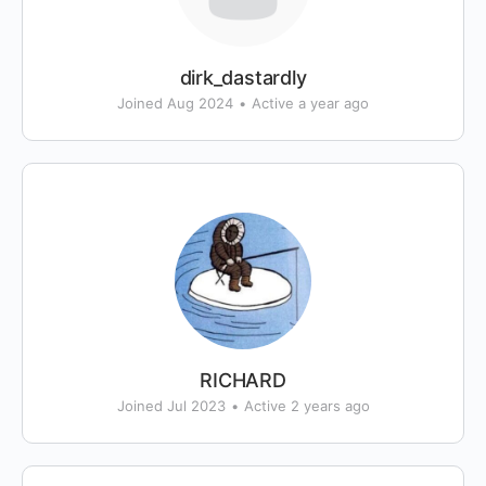
dirk_dastardly
Joined Aug 2024
•
Active a year ago
RICHARD
Joined Jul 2023
•
Active 2 years ago