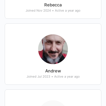
Rebecca
Joined Nov 2024
•
Active a year ago
Andrew
Joined Jul 2023
•
Active a year ago