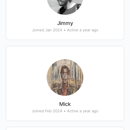
Jimmy
Joined Jan 2024
•
Active a year ago
Mick
Joined Feb 2024
•
Active a year ago