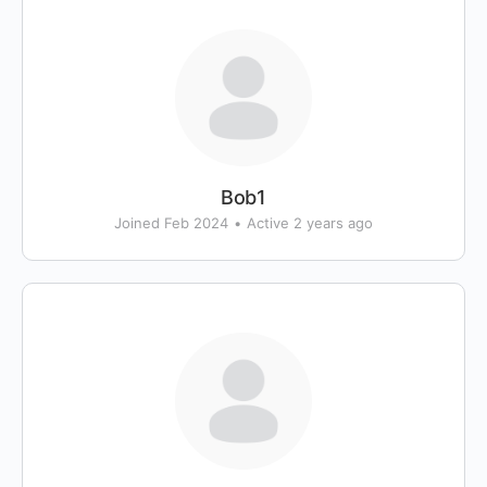
Bob1
Joined Feb 2024
•
Active 2 years ago