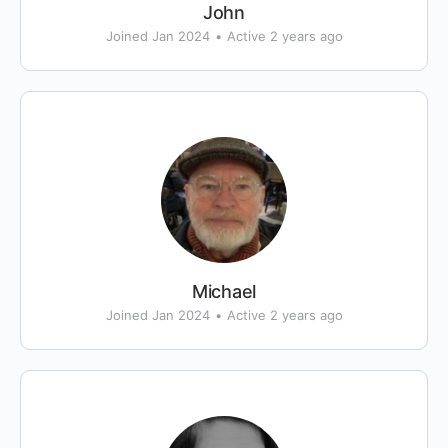
John
Joined Jan 2024
•
Active 2 years ago
Michael
Joined Jan 2024
•
Active 2 years ago