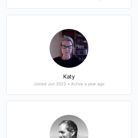
Katy
Joined Jun 2023
•
Active a year ago