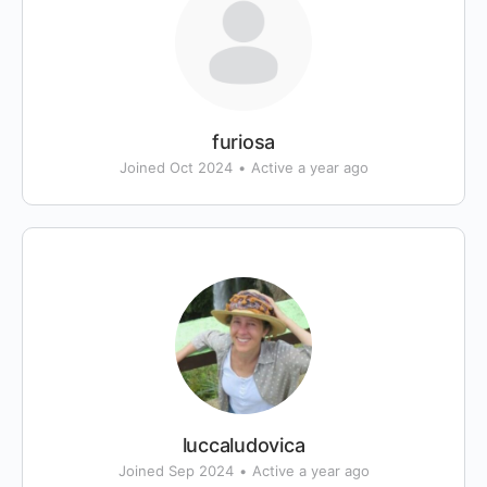
furiosa
Joined Oct 2024
•
Active a year ago
luccaludovica
Joined Sep 2024
•
Active a year ago