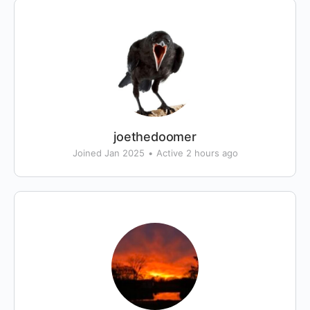
joethedoomer
Joined Jan 2025
•
Active 2 hours ago