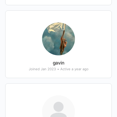
gavin
Joined Jan 2023
•
Active a year ago