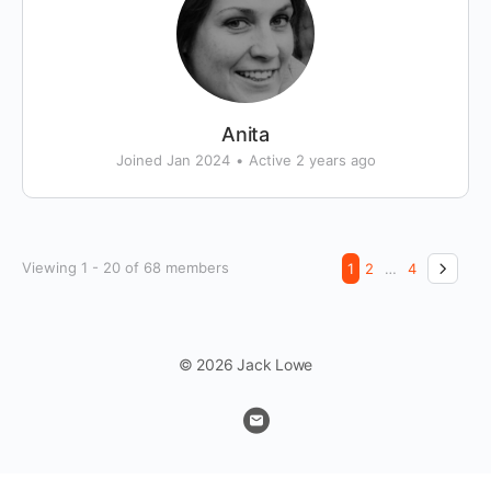
Anita
Joined Jan 2024
•
Active 2 years ago
Viewing 1 - 20 of 68 members
1
2
…
4
© 2026 Jack Lowe