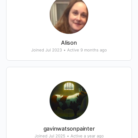
Alison
Joined Jul 2023
•
Active 9 months ago
gavinwatsonpainter
Joined Jul 2025
•
Active a year ago