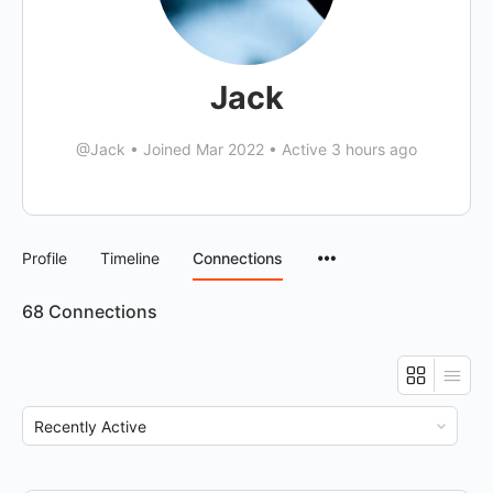
Jack
@Jack
•
Joined Mar 2022
•
Active 3 hours ago
Menu
Profile
Timeline
Connections
Items
68
Connections
Show: