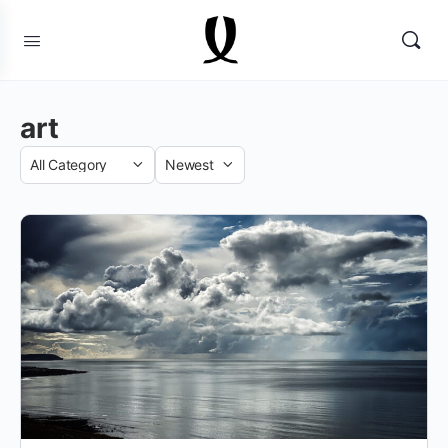
art
Category
Sort
by