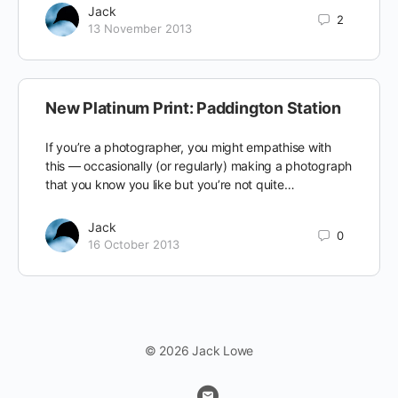
Jack
2
13 November 2013
New Platinum Print: Paddington Station
If you’re a photographer, you might empathise with
this — occasionally (or regularly) making a photograph
that you know you like but you’re not quite…
Jack
0
16 October 2013
© 2026 Jack Lowe