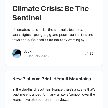
Climate Crisis: Be The
Sentinel
Us creators need to be the sentinels, beacons,
searchlights, spotlights, guard posts, loud hailers and
town criers. We need to be the early warning sy…
Jack
32
19 January 2023
New Platinum Print: Hérault Mountains
In the depths of Southern France there’s a scene that’s
kept me entranced for many a lazy afternoon over the
years… I’ve photographed the view…