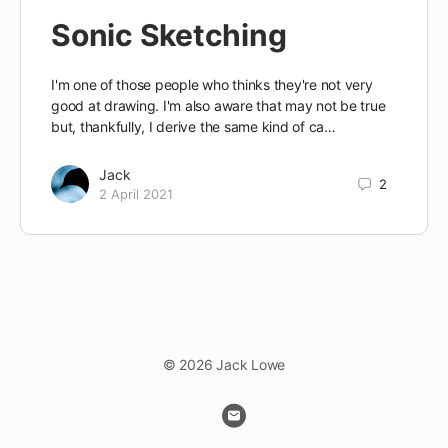
Sonic Sketching
I'm one of those people who thinks they're not very
good at drawing. I'm also aware that may not be true
but, thankfully, I derive the same kind of ca…
Jack
2
2 April 2021
© 2026 Jack Lowe