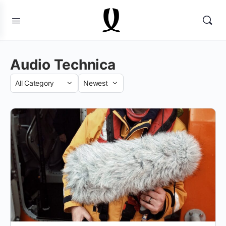
Audio Technica
Category
Sort
by