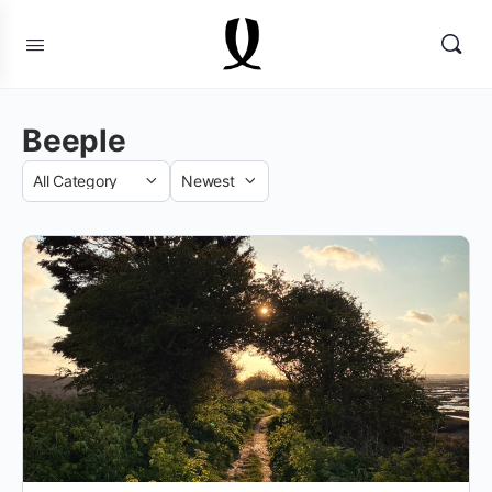
Beeple
Category
Sort
by