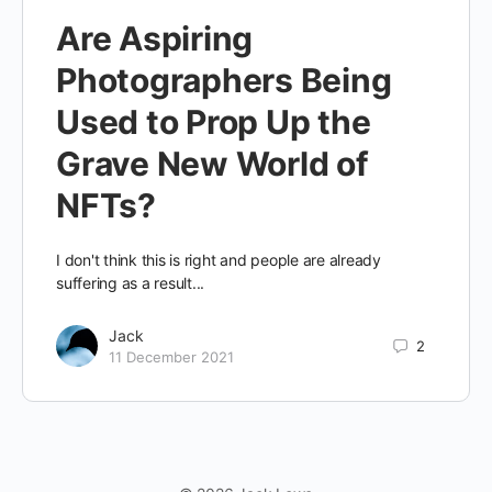
Are Aspiring
Photographers Being
Used to Prop Up the
Grave New World of
NFTs?
I don't think this is right and people are already
suffering as a result...
Jack
2
11 December 2021