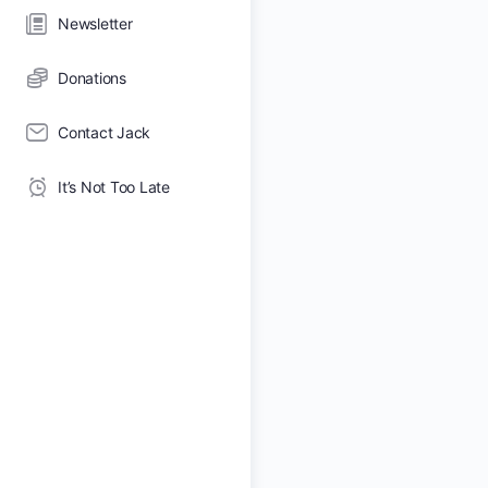
Newsletter
Donations
Contact Jack
It’s Not Too Late