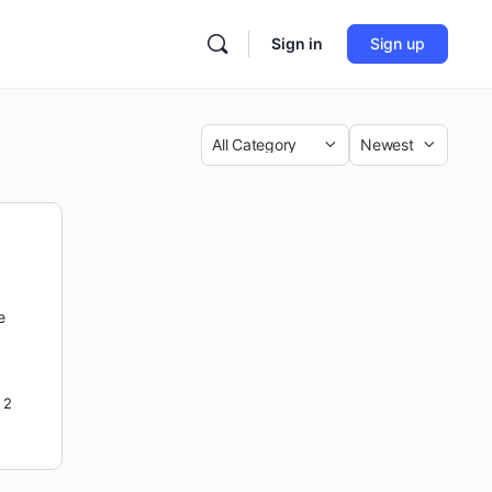
Sign in
Sign up
Category
Sort
by
e
2