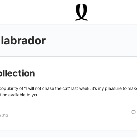
 labrador
llection
opularity of “I will not chase the cat” last week, it’s my pleasure to mak
ection available to you……
2013