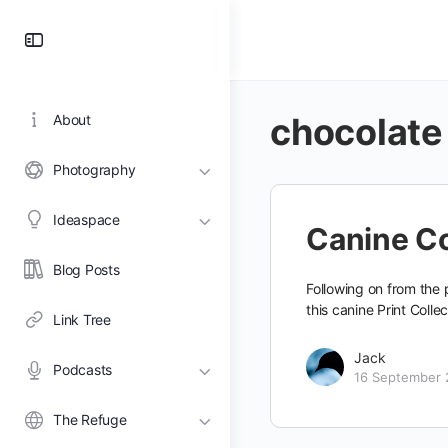
Toggle
Side
Panel
chocolate
About
Photography
Ideaspace
Canine Co
Blog Posts
Following on from the p
this canine Print Coll
Link Tree
Jack
Podcasts
16 September 
The Refuge