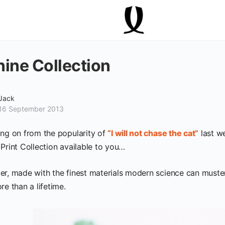
ine Collection
Jack
16 September 2013
ing on from the popularity of
“I will not chase the cat”
last we
 Print Collection available to you…
er, made with the finest materials modern science can muster
re than a lifetime.