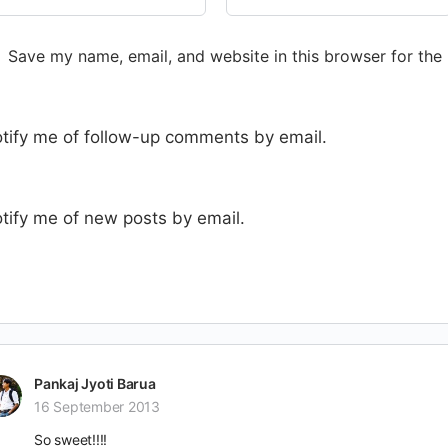
Save my name, email, and website in this browser for the
tify me of follow-up comments by email.
tify me of new posts by email.
Pankaj Jyoti Barua
16 September 2013
So sweet!!!!