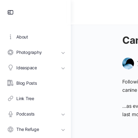
Toggle
Side
Panel
About
Can
Photography
Ideaspace
Follow
Blog Posts
canine
Link Tree
…as ev
Podcasts
last mo
The Refuge