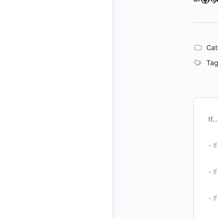
Cat
Tag
If...
- I
- I
- I