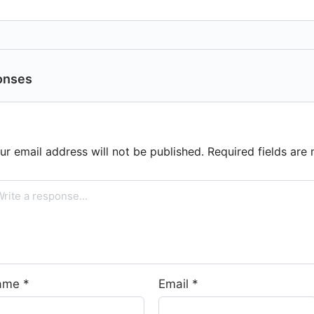
onses
ur email address will not be published.
Required fields ar
ame
*
Email
*