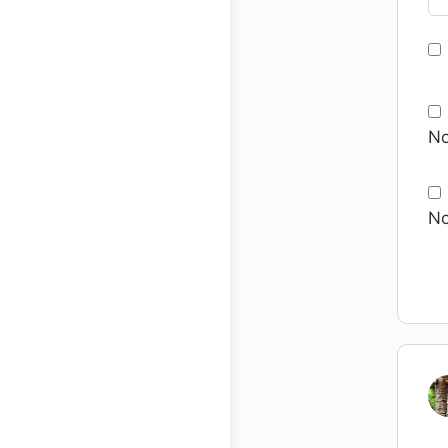
No
No