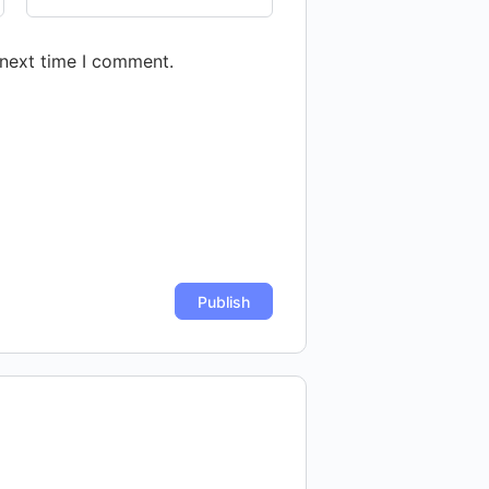
 next time I comment.