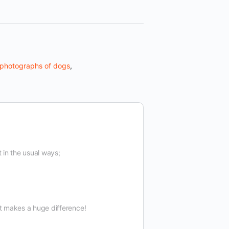
photographs of dogs
,
t in the usual ways;
t makes a huge difference!