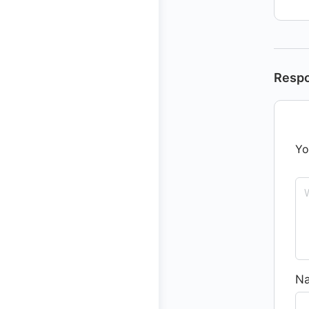
Resp
Yo
N