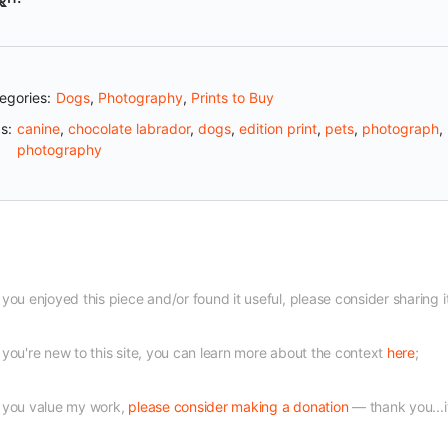
egories:
Dogs
,
Photography
,
Prints to Buy
s:
canine
,
chocolate labrador
,
dogs
,
edition print
,
pets
,
photograph
,
photography
f you enjoyed this piece and/or found it useful, please consider sharing i
f you're new to this site, you can learn more about the context
here
;
f you value my work,
please consider making a donation
— thank you...i