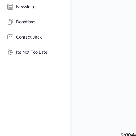
Newsletter
Donations
Contact Jack
It’s Not Too Late
Share 