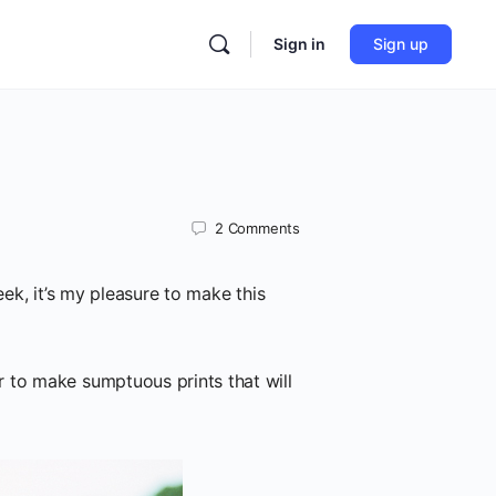
Sign in
Sign up
2
Comments
ek, it’s my pleasure to make this
 to make sumptuous prints that will