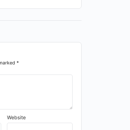
e marked
*
Website