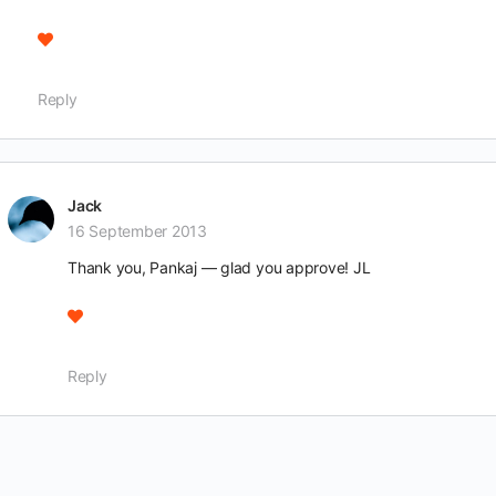
Reply
Jack
16 September 2013
Thank you, Pankaj — glad you approve! JL
Reply