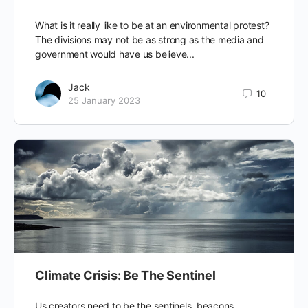
What is it really like to be at an environmental protest?
The divisions may not be as strong as the media and
government would have us believe...
Jack
10
25 January 2023
Climate Crisis: Be The Sentinel
Us creators need to be the sentinels, beacons,