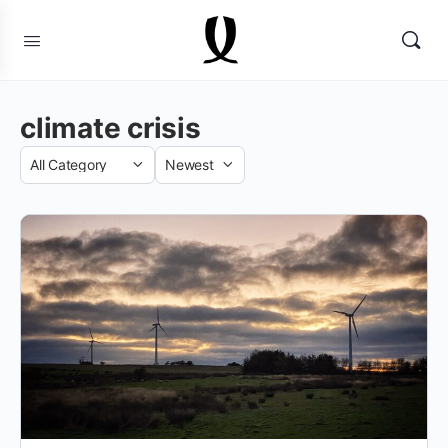
climate crisis
Category
Sort
by