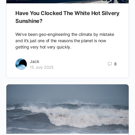
Have You Clocked The White Hot Silvery
Sunshine?
We’ve been geo-engineering the climate by mistake
and it’s just one of the reasons the planet is now
getting very hot very quickly.
Jack
8
15 July 2025