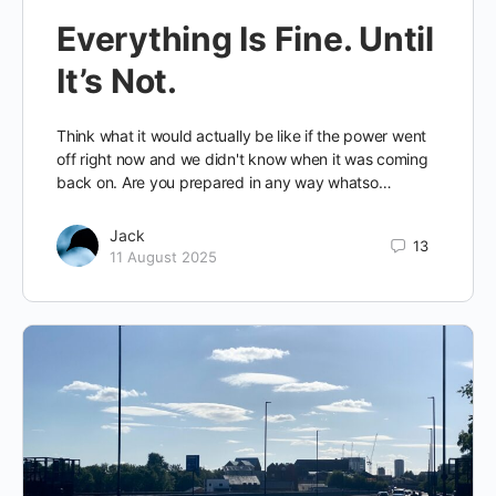
Everything Is Fine. Until
It’s Not.
Think what it would actually be like if the power went
off right now and we didn't know when it was coming
back on. Are you prepared in any way whatso…
Jack
13
11 August 2025