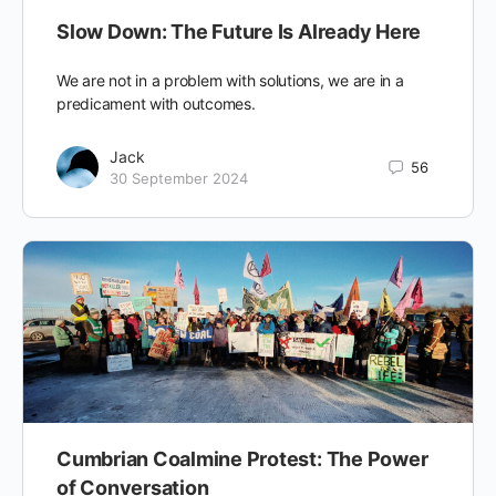
Slow Down: The Future Is Already Here
We are not in a problem with solutions, we are in a
predicament with outcomes.
Jack
56
30 September 2024
Cumbrian Coalmine Protest: The Power
of Conversation