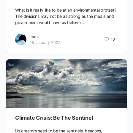
What is it really like to be at an environmental protest?
The divisions may not be as strong as the media and
government would have us believe...
Jack
10
25 January 2023
Climate Crisis: Be The Sentinel
Us creators need to be the sentinels, beacons,