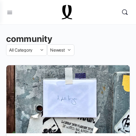
community
Category
Sort
by