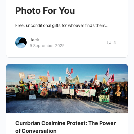
Photo For You
Free, unconditional gifts for whoever finds them…
Jack
4
9 September 2025
Cumbrian Coalmine Protest: The Power
of Conversation