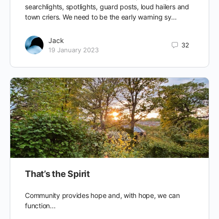
searchlights, spotlights, guard posts, loud hailers and
town criers. We need to be the early warning sy…
Jack
32
19 January 2023
That’s the Spirit
Community provides hope and, with hope, we can
function...