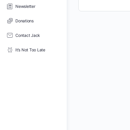
Newsletter
Donations
Contact Jack
It’s Not Too Late