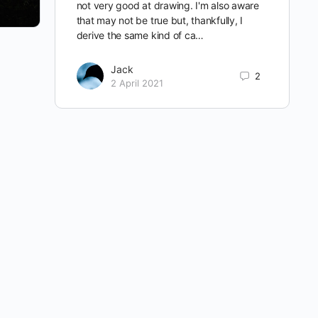
not very good at drawing. I'm also aware
that may not be true but, thankfully, I
derive the same kind of ca…
Jack
2
2 April 2021