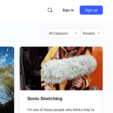
Sign in
Sign up
Category
Sort
by
Sonic Sketching
I'm one of those people who thinks they're