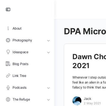
Toggle
Side
Panel
DPA Micr
About
Photography
Ideaspace
Dawn Cho
2021
Blog Posts
Link Tree
Whenever I step outsid
feel like an alien in a f
fallacy to think that su
Podcasts
Jack
The Refuge
2 May 2021