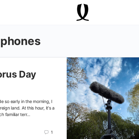
ophones
rus Day
e so early in the morning, I
oreign land. At this hour, it's a
ch familiar terr…
1