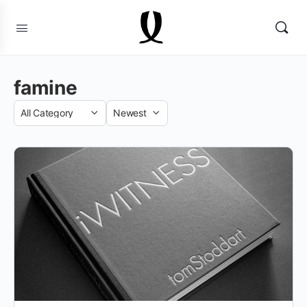
famine
Category
Sort
by