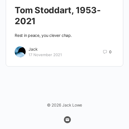
Tom Stoddart, 1953-
2021
Rest in peace, you clever chap.
Jack
0
17 November 2021
© 2026 Jack Lowe