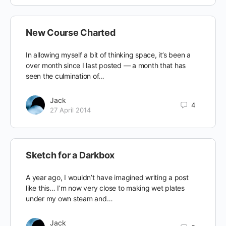
New Course Charted
In allowing myself a bit of thinking space, it’s been a
over month since I last posted — a month that has
seen the culmination of…
Jack
4
27 April 2014
Sketch for a Darkbox
A year ago, I wouldn’t have imagined writing a post
like this… I’m now very close to making wet plates
under my own steam and…
Jack