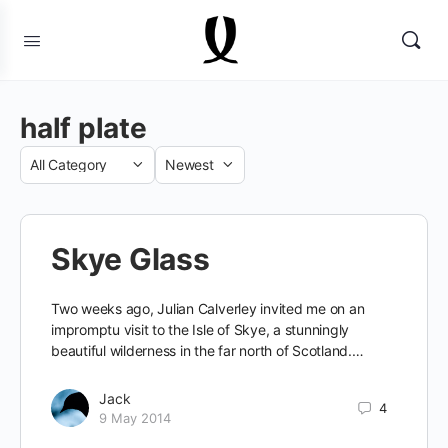
half plate
Category
Sort
by
Skye Glass
Two weeks ago, Julian Calverley invited me on an
impromptu visit to the Isle of Skye, a stunningly
beautiful wilderness in the far north of Scotland.…
Jack
4
9 May 2014