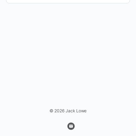
© 2026 Jack Lowe