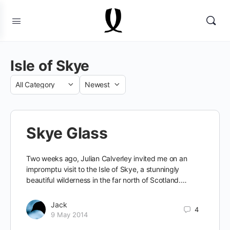
Isle of Skye
Category
Sort
by
Skye Glass
Two weeks ago, Julian Calverley invited me on an
impromptu visit to the Isle of Skye, a stunningly
beautiful wilderness in the far north of Scotland.…
Jack
4
9 May 2014