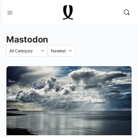
Mastodon
Category
Sort
by