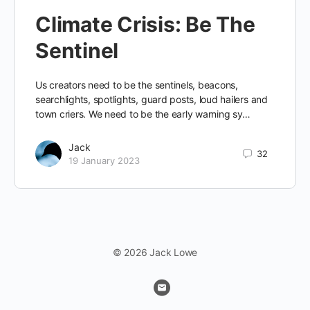
Climate Crisis: Be The
Sentinel
Us creators need to be the sentinels, beacons,
searchlights, spotlights, guard posts, loud hailers and
town criers. We need to be the early warning sy…
Jack
32
19 January 2023
© 2026 Jack Lowe