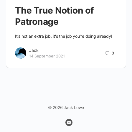
The True Notion of
Patronage
It's not an extra job, it's the job you're doing already!
Jack
0
14 September 2021
© 2026 Jack Lowe