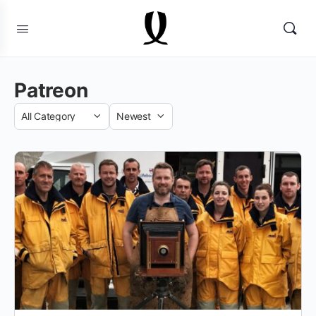
Patreon
Category
Sort
by