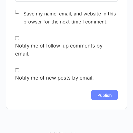
Save my name, email, and website in this
browser for the next time I comment.
Notify me of follow-up comments by
email.
Notify me of new posts by email.