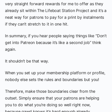
very straight forward rewards for me to offer as they
already sit within The Lifeboat Station Project and it’s a
neat way for patrons to pay for a print by instalments
if they can’t stretch to it in one hit.
In summary, if you hear people saying things like “Don’t
get into Patreon because it’s like a second job” think
again.
It shouldn’t be that way.
When you set up your membership platform or profile,
nobody else sets the rules and boundaries but you!
Therefore, make those boundaries clear from the
outset. Simply ensure that your patrons are helping
you to do what you’re doing so well right now,
because gawd knows it’s hard enough already.