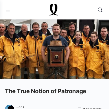
The True Notion of Patronage
Jack