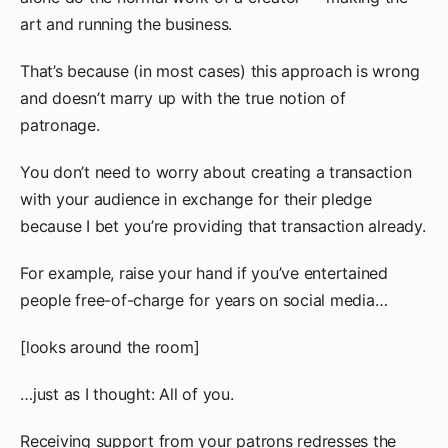
art and running the business.
That’s because (in most cases) this approach is wrong
and doesn’t marry up with the true notion of
patronage.
You don’t need to worry about creating a transaction
with your audience in exchange for their pledge
because I bet you’re providing that transaction already.
For example, raise your hand if you’ve entertained
people free-of-charge for years on social media…
[looks around the room]
…just as I thought: All of you.
Receiving support from your patrons redresses the