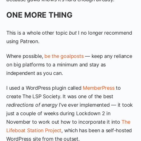
ONE MORE THING
This is a whole other topic
but
I no longer recommend
using Patreon.
Where possible,
be the goalposts
— keep any reliance
on big platforms to a minimum and stay as
independent as you can.
I used a WordPress plugin called
MemberPress
to
create The LSP Society. It was one of the best
redirections of energy
I’ve ever implemented — it took
just a couple of weeks during Lockdown 2 in
November to work out how to incorporate it into
The
Lifeboat Station Project
, which has been a self-hosted
WordPress site from the outset.