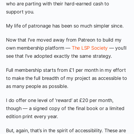
who are parting with their hard-earned cash to
support you.
My life of patronage has been so much simpler since.
Now that I’ve moved away from Patreon to build my
own membership platform —
The LSP Society
— you’ll
see that I’ve adopted exactly the same strategy.
Full membership starts from £1 per month in my effort
to make the full breadth of my project as accessible to
as many people as possible.
I do offer one level of ‘reward’ at £20 per month,
though — a signed copy of the final book or a limited
edition print every year.
But, again, that’s in the spirit of accessibility. These are