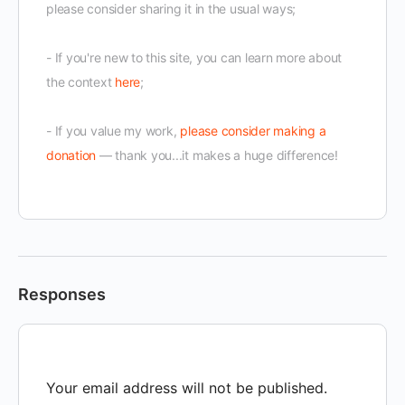
please consider sharing it in the usual ways;
- If you're new to this site, you can learn more about
the context
here
;
- If you value my work,
please consider making a
donation
— thank you...it makes a huge difference!
Responses
Your email address will not be published.