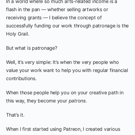
In a world where so much arts-related income is a
flash in the pan — whether selling artworks or
receiving grants — I believe the concept of
successfully funding our work through patronage is the
Holy Grail.
But what is patronage?
Well, it’s very simple: It’s when the very people who
value your work want to help you with regular financial
contributions.
When those people help you on your creative path in
this way, they become your
patrons
.
That’s it.
When I first started using Patreon, I created various