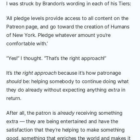
I was struck by Brandon’s wording in each of his Tiers:
‘All pledge levels provide access to all content on the
Patreon page, and go toward the creation of Humans
of New York. Pledge whatever amount you’re
comfortable with.’
“Yes!” I thought. “That’s the right approach!”
It’s
the right approach
because it’s how patronage
should
be: helping somebody to continue doing what
they do already without expecting anything
extra
in
return.
After all, the patron is
already
receiving something
extra — they are being entertained and have the
satisfaction that they’re helping to make something
good, something that enriches the world and makes it