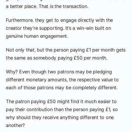
a better place. That
is
the transaction.
Furthermore. they get to engage directly with the
creator they’re supporting. It’s a win-win built on
genuine human engagement.
Not only that, but the person paying £1 per month gets
the same as somebody paying £50 per month.
Why? Even though two patrons may be pledging
different monetary amounts, the respective value to
each of those patrons may be completely different.
The patron paying £50 might find it much easier to
pay their contribution than the person paying £1, so
why should they receive anything different to one
another?