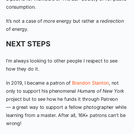
consumption.
It’s not a case of
more
energy but rather a
redirection
of energy.
NEXT STEPS
I’m always looking to other people I respect to see
how they do it.
In 2019, I became a patron of
Brandon Stanton
, not
only to support his phenomenal
Humans of New York
project but to see how he funds it through Patreon
— a great way to support a fellow photographer while
learning from a master. After all, 16K+ patrons can’t be
wrong!