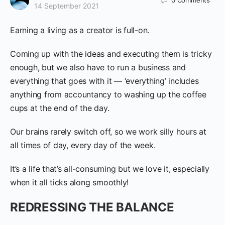
0
Comments
14 September 2021
Earning a living as a creator is full-on.
Coming up with the ideas and executing them is tricky
enough, but we also have to run a business and
everything that goes with it — ‘everything’ includes
anything from accountancy to washing up the coffee
cups at the end of the day.
Our brains rarely switch off, so we work silly hours at
all times of day, every day of the week.
It’s a life that’s all-consuming but we love it, especially
when it all ticks along smoothly!
REDRESSING THE BALANCE