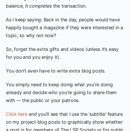
balance, it
completes
the transaction.
As I keep saying: Back in the day, people would have
happily bought a magazine if they were interested in a
topic, so why not now?
So, forget the extra gifts and videos (unless it’s easy
for you and you enjoy it).
You don’t even have to write
extra
blog posts.
You simply need to keep doing what you’re doing
already and decide
who
you’re going to share them
with — the public or your patrons.
Click here
and you’ll see that I use the ‘subtitle’ feature
on my project blog posts to graphically show whether
a post is for members of The LSP Society or for public