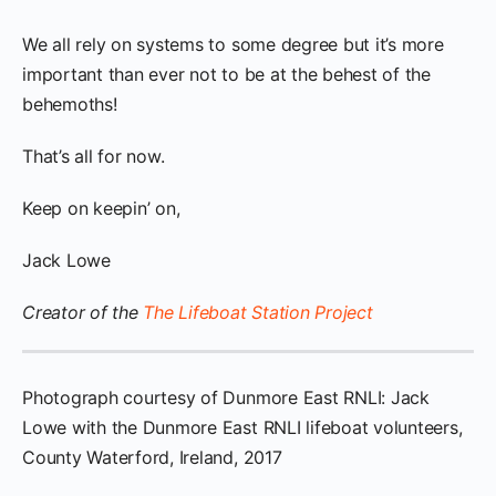
We all rely on systems to some degree but it’s more
important than ever not to be at the behest of the
behemoths!
That’s all for now.
Keep on keepin’ on,
Jack Lowe
Creator of the
The Lifeboat Station Project
Photograph courtesy of Dunmore East RNLI: Jack
Lowe with the Dunmore East RNLI lifeboat volunteers,
County Waterford, Ireland, 2017