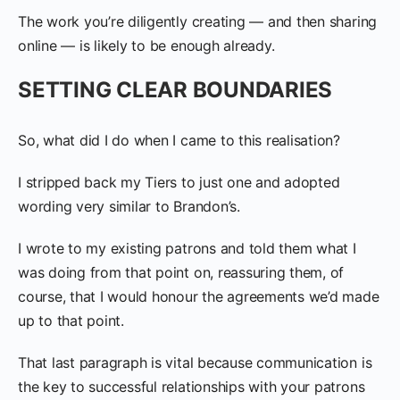
The work you’re diligently creating — and then sharing
online — is likely to be enough already.
SETTING CLEAR BOUNDARIES
So, what did I do when I came to this realisation?
I stripped back my Tiers to just one and adopted
wording very similar to Brandon’s.
I wrote to my existing patrons and told them what I
was doing from that point on, reassuring them, of
course, that I would honour the agreements we’d made
up to that point.
That last paragraph is vital because communication is
the key to successful relationships with your patrons