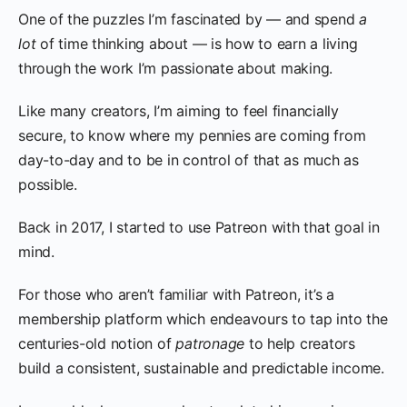
One of the puzzles I’m fascinated by — and spend
a
lot
of time thinking about — is how to earn a living
through the work I’m passionate about making.
Like many creators, I’m aiming to feel financially
secure, to know where my pennies are coming from
day-to-day and to be in control of that as much as
possible.
Back in 2017, I started to use Patreon with that goal in
mind.
For those who aren’t familiar with Patreon, it’s a
membership platform which endeavours to tap into the
centuries-old notion of
patronage
to help creators
build a consistent, sustainable and predictable income.