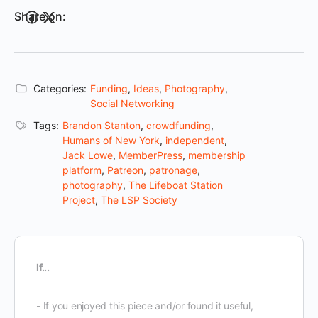
Share on:
Categories:
Funding
,
Ideas
,
Photography
,
Social Networking
Tags:
Brandon Stanton
,
crowdfunding
,
Humans of New York
,
independent
,
Jack Lowe
,
MemberPress
,
membership
platform
,
Patreon
,
patronage
,
photography
,
The Lifeboat Station
Project
,
The LSP Society
If...
- If you enjoyed this piece and/or found it useful,