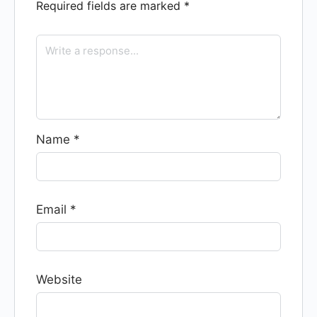
Required fields are marked
*
Name
*
Email
*
Website