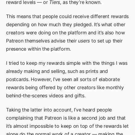
reward levels — or
Tiers
, as they’re known.
This means that people could receive different rewards
depending on how much they pledged. It’s what other
creators were doing on the platform and it’s also how
Patreon themselves advise their
users
to set up their
presence within the platform.
I tried to keep my rewards simple with the things I was
already making and selling, such as prints and
postcards. However, I’ve seen all sorts of elaborate
rewards being offered by other creators like monthly
behind-the-scenes videos and gifts.
Taking the latter into account, I’ve heard people
complaining that Patreon is like a second job and that
it’s almost impossible to keep on top of the rewards let
alone do the normal work of a creator — making the