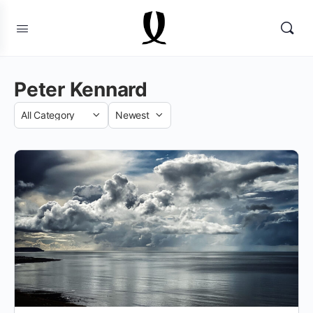
Peter Kennard
Category
Sort
by