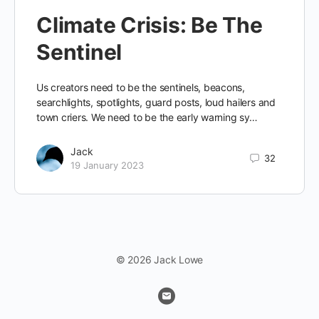
Climate Crisis: Be The
Sentinel
Us creators need to be the sentinels, beacons,
searchlights, spotlights, guard posts, loud hailers and
town criers. We need to be the early warning sy…
Jack
32
19 January 2023
© 2026 Jack Lowe