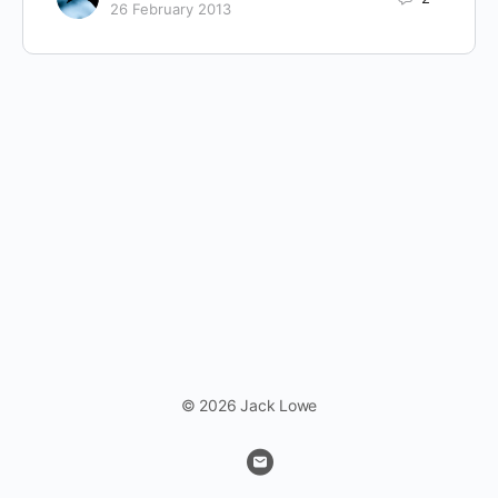
26 February 2013
© 2026 Jack Lowe