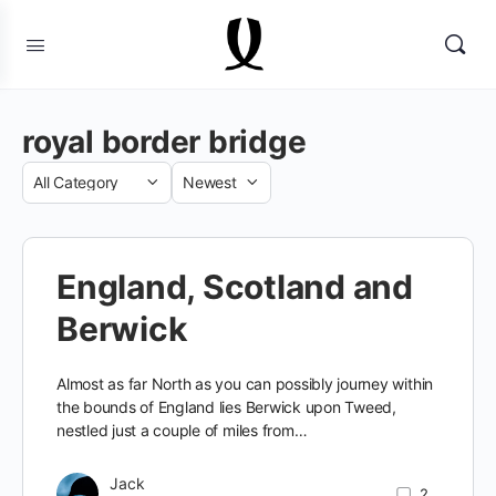
royal border bridge
Category
Sort
by
England, Scotland and
Berwick
Almost as far North as you can possibly journey within
the bounds of England lies Berwick upon Tweed,
nestled just a couple of miles from…
Jack
2