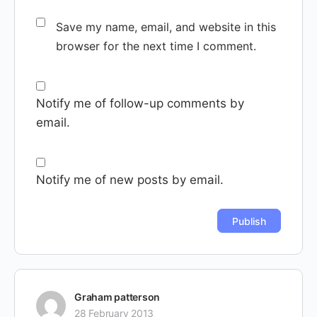
Save my name, email, and website in this
browser for the next time I comment.
Notify me of follow-up comments by
email.
Notify me of new posts by email.
Graham patterson
28 February 2013