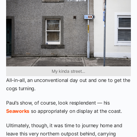
My kinda street…
All-in-all, an unconventional day out and one to get the
cogs turning.
Paul’s show, of course, look resplendent — his
Seaworks
so appropriately on display at the coast.
Ultimately, though, it was time to journey home and
leave this very northern outpost behind, carrying