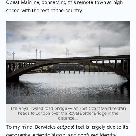
Coast Mainline, connecting this remote town at high
speed with the rest of the country.
The Royal Tweed road bridge — an East Coast Mainline train
heads to London over the Royal Border Bridge in the
distance…
To my mind, Berwick’s
outpost
feel is largely due to its
geography, eclectic history and confused identity