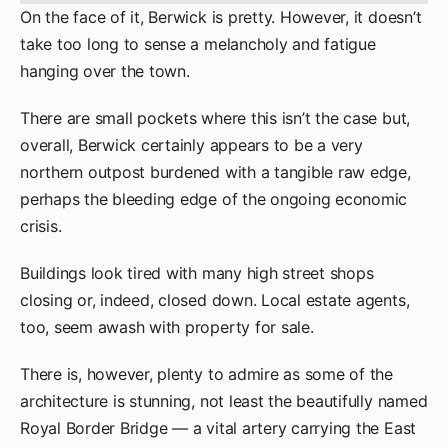
On the face of it, Berwick is pretty. However, it doesn’t
take too long to sense a melancholy and fatigue
hanging over the town.
There are small pockets where this isn’t the case but,
overall, Berwick certainly appears to be a very
northern outpost burdened with a tangible raw edge,
perhaps the bleeding edge of the ongoing economic
crisis.
Buildings look tired with many high street shops
closing or, indeed, closed down. Local estate agents,
too, seem awash with property for sale.
There is, however, plenty to admire as some of the
architecture is stunning, not least the beautifully named
Royal Border Bridge — a vital artery carrying the East