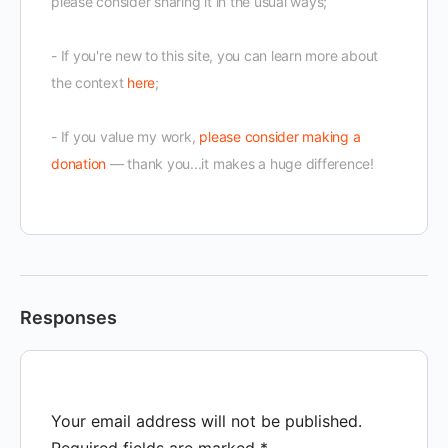
please consider sharing it in the usual ways;
- If you're new to this site, you can learn more about
the context
here
;
- If you value my work,
please consider making a
donation
— thank you...it makes a huge difference!
Responses
Your email address will not be published.