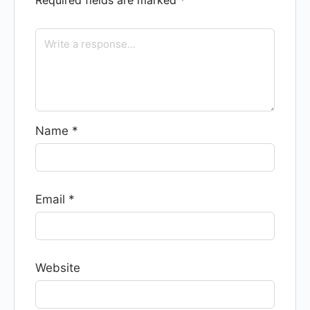
Required fields are marked
*
Name
*
Email
*
Website