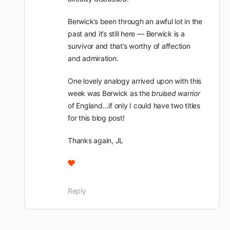
Berwick’s been through an awful lot in the
past and it’s still here — Berwick is a
survivor and that’s worthy of affection
and admiration.
One lovely analogy arrived upon with this
week was Berwick as the
bruised warrior
of England…if only I could have two titles
for this blog post!
Thanks again, JL
Reply