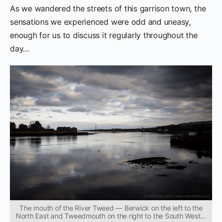
As we wandered the streets of this garrison town, the
sensations we experienced were odd and uneasy,
enough for us to discuss it regularly throughout the
day…
The mouth of the River Tweed — Berwick on the left to the
North East and Tweedmouth on the right to the South West…