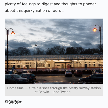
plenty of feelings to digest and thoughts to ponder
about this quirky nation of ours…
Home time — a train rushes through the pretty railway station
at Berwick upon Tweed…
Share on: