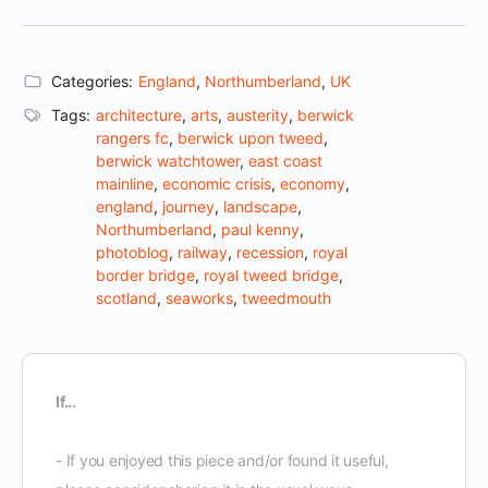
Categories:
England
,
Northumberland
,
UK
Tags:
architecture
,
arts
,
austerity
,
berwick
rangers fc
,
berwick upon tweed
,
berwick watchtower
,
east coast
mainline
,
economic crisis
,
economy
,
england
,
journey
,
landscape
,
Northumberland
,
paul kenny
,
photoblog
,
railway
,
recession
,
royal
border bridge
,
royal tweed bridge
,
scotland
,
seaworks
,
tweedmouth
If...
- If you enjoyed this piece and/or found it useful,