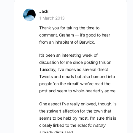
Jack
1 March 2013
Thank you for taking the time to
comment, Graham — it’s good to hear
from an inhabitant of Berwick.
It’s been an interesting week of
discussion for me since posting this on
Tuesday; I’ve received several direct
Tweets and emails but also bumped into
people ‘on the circuit’ who’ve read the
post and seem to whole-heartedly agree.
One aspect I’ve really enjoyed, though, is
the stalwart affection for the town that
seems to be held by most. I’m sure this is
closely linked to the
eclectic history
already discussed.