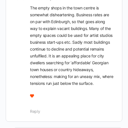
The empty shops in the town centre is
somewhat disheartening. Business rates are
on par with Edinburgh, so that goes along
way to explain vacant buildings. Many of the
empty spaces could be used for artist studios
business start-ups etc. Sadly most buildings
continue to decline and potential remains
unfulfiled. It is an appealing place for city
dwellers searching for ‘affordable’ Georgian
town houses or country hideaways,
nonetheless: making for an uneasy mix, where
tensions run just below the surface.
Reply