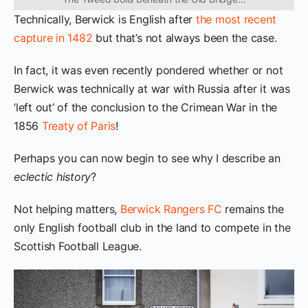
Technically, Berwick is English after
the most recent
capture in 1482
but that’s not always been the case.
In fact, it was even recently pondered whether or not
Berwick was technically at war with Russia after it was
‘left out’ of the conclusion to the Crimean War in the
1856
Treaty of Paris
!
Perhaps you can now begin to see why I describe an
eclectic history
?
Not helping matters,
Berwick Rangers FC
remains the
only English football club in the land to compete in the
Scottish Football League.