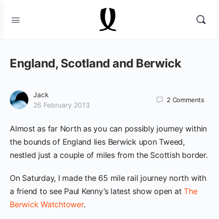
England, Scotland and Berwick
Jack
2
Comments
26 February 2013
Almost as far North as you can possibly journey within
the bounds of England lies Berwick upon Tweed,
nestled just a couple of miles from the Scottish border.
On Saturday, I made the 65 mile rail journey north with
a friend to see Paul Kenny’s latest show open at
The
Berwick Watchtower
.