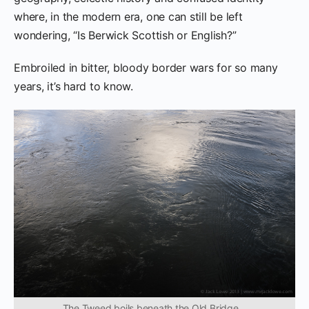
where, in the modern era, one can still be left
wondering, “Is Berwick Scottish or English?”
Embroiled in bitter, bloody border wars for so many
years, it’s hard to know.
The Tweed boils beneath the Old Bridge…