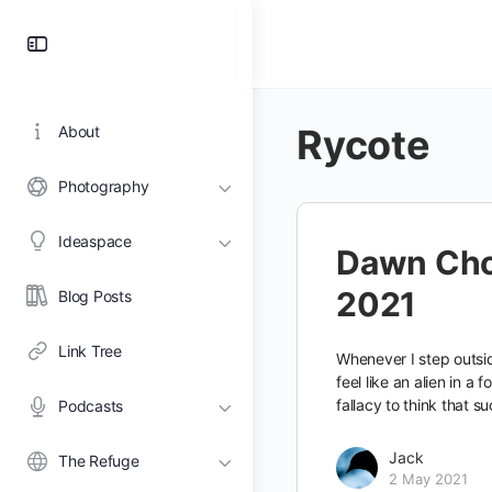
Toggle
Side
Panel
Rycote
About
Photography
Ideaspace
Dawn Cho
2021
Blog Posts
Link Tree
Whenever I step outsid
feel like an alien in a f
fallacy to think that su
Podcasts
Jack
The Refuge
2 May 2021