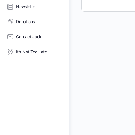
Newsletter
Donations
Contact Jack
It’s Not Too Late