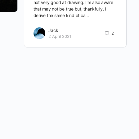
not very good at drawing. I'm also aware
that may not be true but, thankfully, I
derive the same kind of ca…
Jack
2
2 April 2021