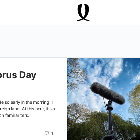
rus Day
e so early in the morning, I
oreign land. At this hour, it's a
ch familiar terr…
1