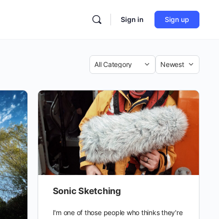
Sign in
Sign up
Category
Sort
by
Sonic Sketching
I'm one of those people who thinks they're