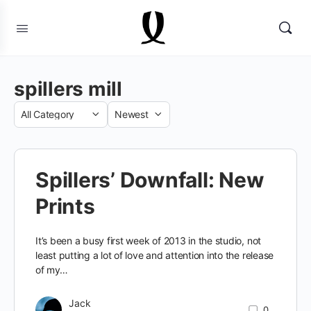
spillers mill
Category
Sort
by
Spillers’ Downfall: New
Prints
It’s been a busy first week of 2013 in the studio, not
least putting a lot of love and attention into the release
of my…
Jack
0