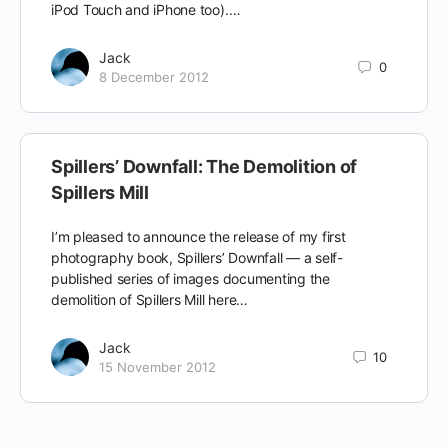
iPod Touch and iPhone too).…
Jack
0
8 December 2012
Spillers’ Downfall: The Demolition of
Spillers Mill
I’m pleased to announce the release of my first
photography book, Spillers’ Downfall — a self-
published series of images documenting the
demolition of Spillers Mill here…
Jack
10
15 November 2012