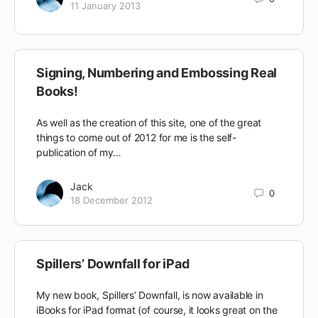
11 January 2013
Signing, Numbering and Embossing Real
Books!
As well as the creation of this site, one of the great
things to come out of 2012 for me is the self-
publication of my…
Jack
0
18 December 2012
Spillers’ Downfall for iPad
My new book, Spillers’ Downfall, is now available in
iBooks for iPad format (of course, it looks great on the