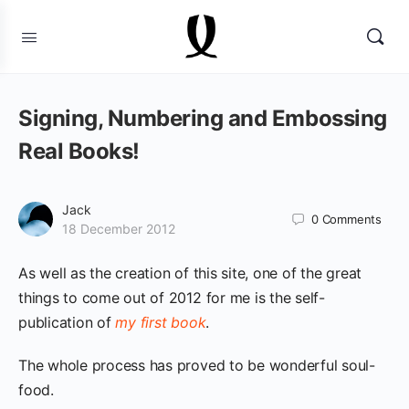
Signing, Numbering and Embossing
Real Books!
Jack
0
Comments
18 December 2012
As well as the creation of this site, one of the great
things to come out of 2012 for me is the self-
publication of
my first book
.
The whole process has proved to be wonderful soul-
food.