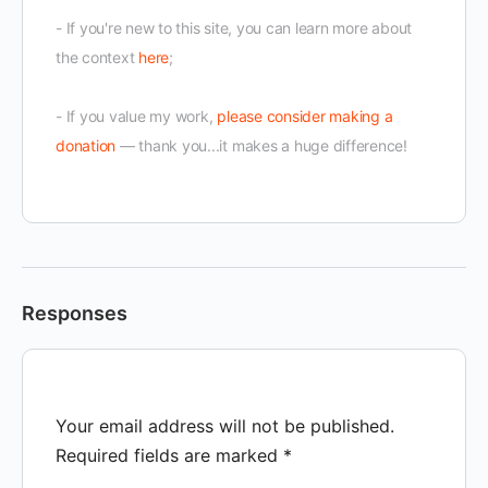
- If you're new to this site, you can learn more about
the context
here
;
- If you value my work,
please consider making a
donation
— thank you...it makes a huge difference!
Responses
Your email address will not be published.
Required fields are marked
*