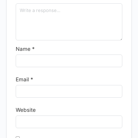
Name
*
Email
*
Website