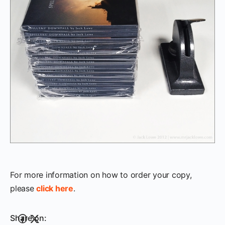
For more information on how to order your copy,
please
click here
.
Share on: