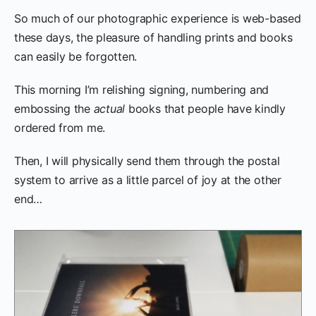
So much of our photographic experience is web-based
these days, the pleasure of handling prints and books
can easily be forgotten.
This morning I’m relishing signing, numbering and
embossing the
actual
books that people have kindly
ordered from me.
Then, I will physically send them through the postal
system to arrive as a little parcel of joy at the other
end…