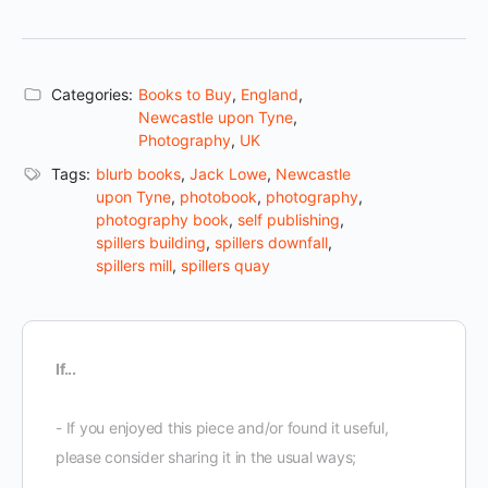
Categories:
Books to Buy
,
England
,
Newcastle upon Tyne
,
Photography
,
UK
Tags:
blurb books
,
Jack Lowe
,
Newcastle
upon Tyne
,
photobook
,
photography
,
photography book
,
self publishing
,
spillers building
,
spillers downfall
,
spillers mill
,
spillers quay
If...
- If you enjoyed this piece and/or found it useful,
please consider sharing it in the usual ways;