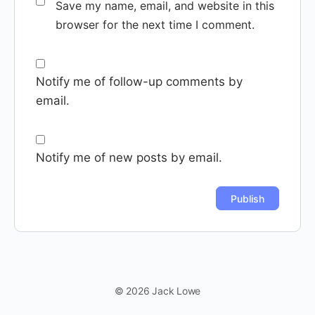
Save my name, email, and website in this
browser for the next time I comment.
Notify me of follow-up comments by
email.
Notify me of new posts by email.
© 2026 Jack Lowe