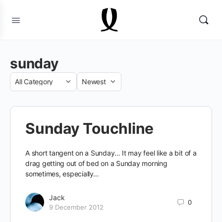
sunday
Category
Sort
by
Sunday Touchline
A short tangent on a Sunday… It may feel like a bit of a
drag getting out of bed on a Sunday morning
sometimes, especially…
Jack
0
9 December 2012