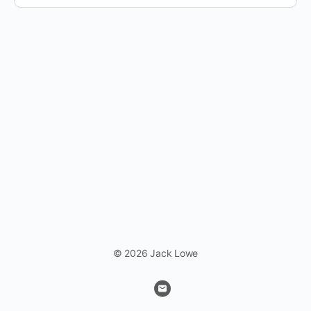
© 2026 Jack Lowe