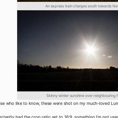
An express train charges south towards N
Skinny winter sunshine over neighbouring 
ose who like to know, these were shot on my much-loved Lum
ertently had the crop ratio set to 16:9, something I’m not used