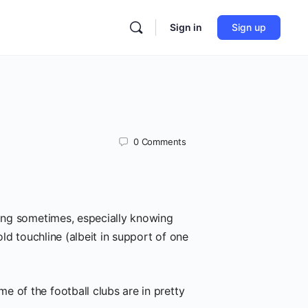
Sign in
Sign up
0
Comments
ning sometimes, especially knowing
old touchline (albeit in support of one
e of the football clubs are in pretty