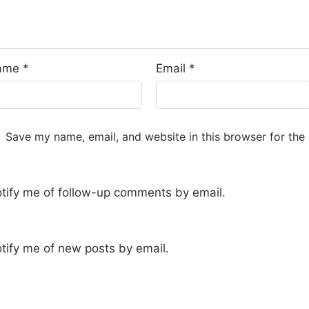
ame
*
Email
*
Save my name, email, and website in this browser for the
tify me of follow-up comments by email.
tify me of new posts by email.