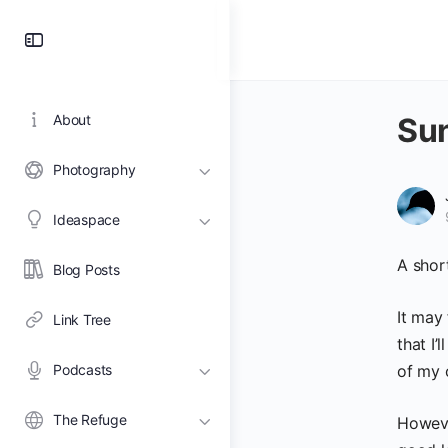
Toggle
Side
Panel
About
Sun
Photography
Ideaspace
A shor
Blog Posts
It may
Link Tree
that I’
Podcasts
of my c
The Refuge
Howeve