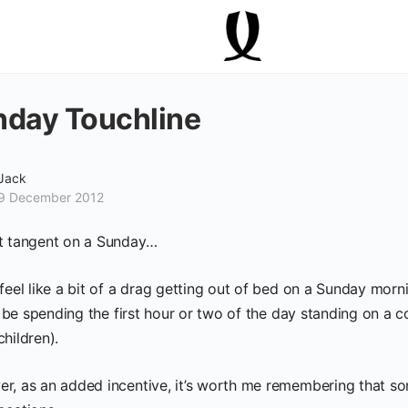
day Touchline
Jack
9 December 2012
t tangent on a Sunday…
 feel like a bit of a drag getting out of bed on a Sunday mor
ll be spending the first hour or two of the day standing on a c
hildren).
r, as an added incentive, it’s worth me remembering that som