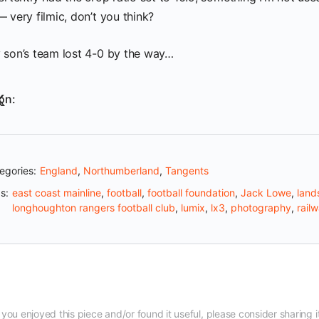
 very filmic, don’t you think?
 son’s team lost 4-0 by the way…
on:
egories:
England
,
Northumberland
,
Tangents
s:
east coast mainline
,
football
,
football foundation
,
Jack Lowe
,
land
longhoughton rangers football club
,
lumix
,
lx3
,
photography
,
rail
f you enjoyed this piece and/or found it useful, please consider sharing i