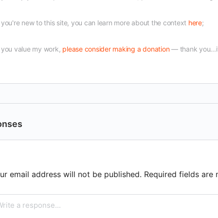
f you're new to this site, you can learn more about the context
here
;
f you value my work,
please consider making a donation
— thank you...i
onses
ur email address will not be published.
Required fields ar