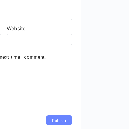
Website
 next time I comment.