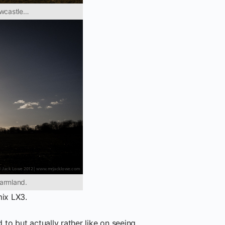
ewcastle…
farmland.
ix LX3.
 to but actually rather like on seeing