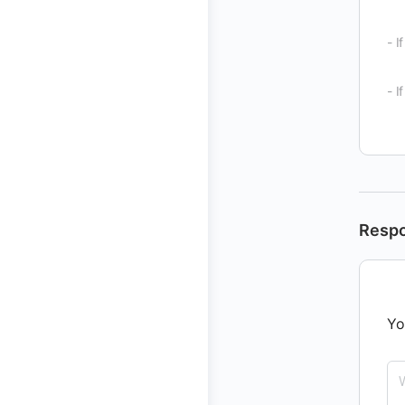
- I
- I
Resp
Yo