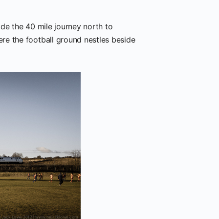
de the 40 mile journey north to
re the football ground nestles beside