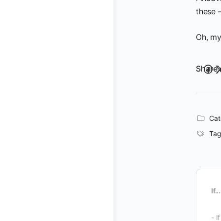
these —
Oh, my
Share 
Cat
Tag
If...
- I