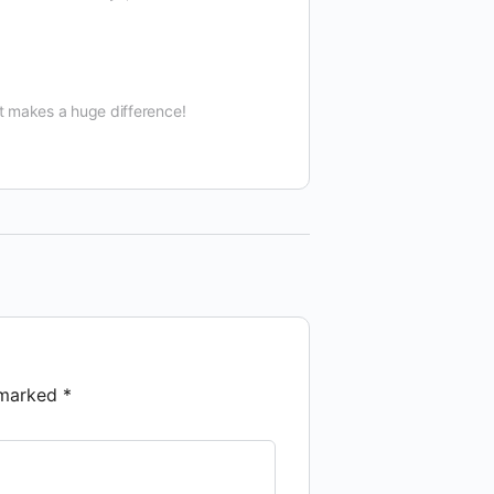
t makes a huge difference!
e marked
*