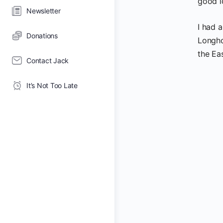
good l
Newsletter
I had 
Donations
Longho
the Ea
Contact Jack
It’s Not Too Late