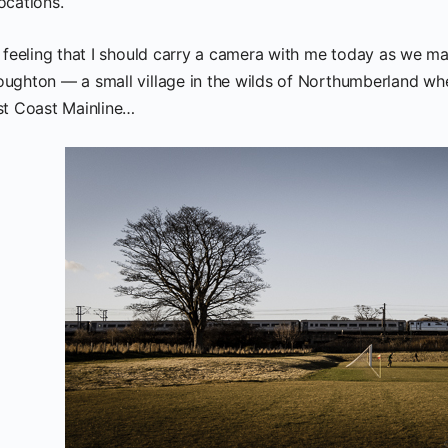
ocations.
a feeling that I should carry a camera with me today as we ma
ughton — a small village in the wilds of Northumberland whe
st Coast Mainline…