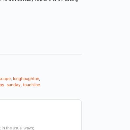
scape
,
longhoughton
,
way
,
sunday
,
touchline
t in the usual ways;