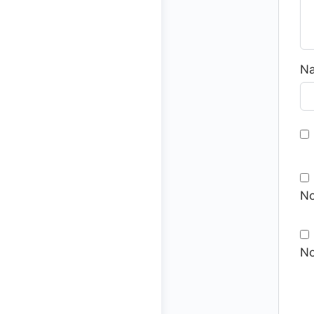
N
No
No