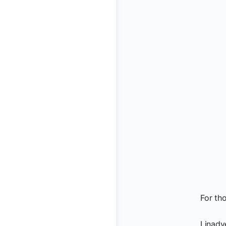
For th
I inadv