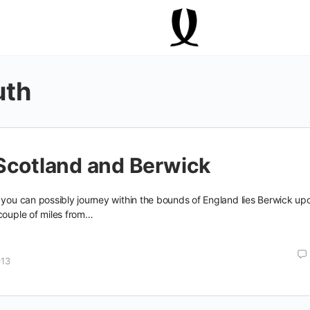
uth
Scotland and Berwick
 you can possibly journey within the bounds of England lies Berwick up
couple of miles from…
013