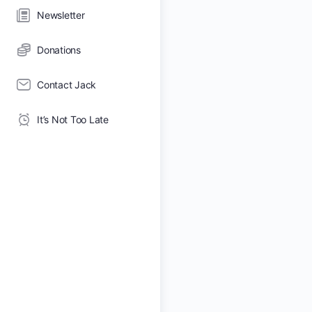
Newsletter
Donations
Contact Jack
It’s Not Too Late