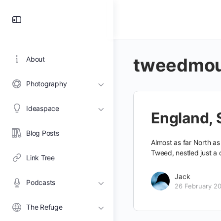
Toggle
Side
Panel
tweedmo
About
Photography
Ideaspace
England, 
Blog Posts
Almost as far North as
Tweed, nestled just a 
Link Tree
Jack
Podcasts
26 February 2
The Refuge