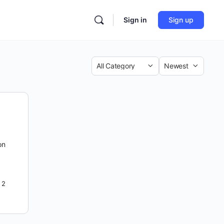
Sign in
Sign up
Category
Sort
by
on
2