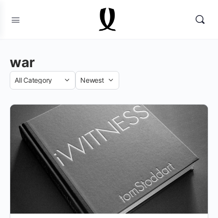
war
Category
Sort
by