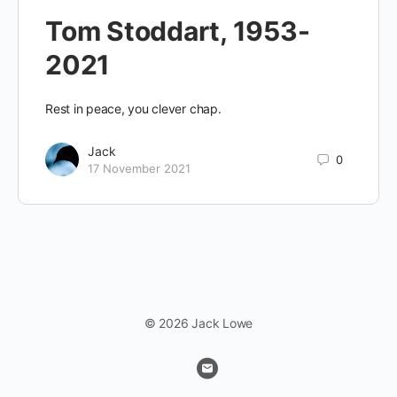
Tom Stoddart, 1953-
2021
Rest in peace, you clever chap.
Jack
0
17 November 2021
© 2026 Jack Lowe