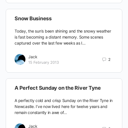
Snow Business
Today, the sun’s been shining and the snowy weather
is fast becoming a distant memory. Some scenes
captured over the last few weeks as I…
Jack
2
15 February 2013
A Perfect Sunday on the River Tyne
A perfectly cold and crisp Sunday on the River Tyne in
Newcastle. I’ve now lived here for twelve years and
remain constantly in awe of…
Jack