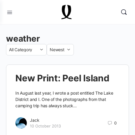
weather
Category
Sort
by
New Print: Peel Island
In August last year, I wrote a post entitled The Lake
District and I. One of the photographs from that
camping trip has always stuck…
Jack
0
10 October 2013