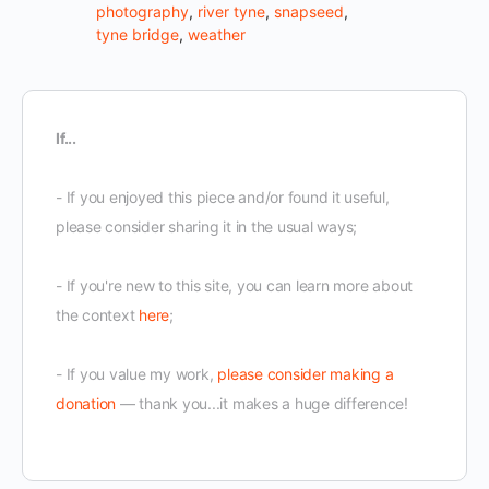
photography
,
river tyne
,
snapseed
,
tyne bridge
,
weather
If...
- If you enjoyed this piece and/or found it useful,
please consider sharing it in the usual ways;
- If you're new to this site, you can learn more about
the context
here
;
- If you value my work,
please consider making a
donation
— thank you...it makes a huge difference!