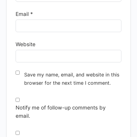
Email
*
Website
Save my name, email, and website in this
browser for the next time I comment.
Notify me of follow-up comments by
email.