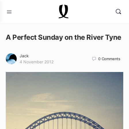
A Perfect Sunday on the River Tyne
Jack
0
Comments
4 November 2012