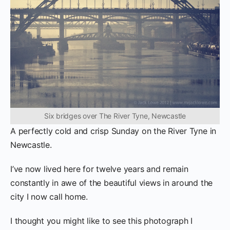
Six bridges over The River Tyne, Newcastle
A perfectly cold and crisp Sunday on the River Tyne in
Newcastle.
I’ve now lived here for twelve years and remain
constantly in awe of the beautiful views in around the
city I now call home.
I thought you might like to see this photograph I