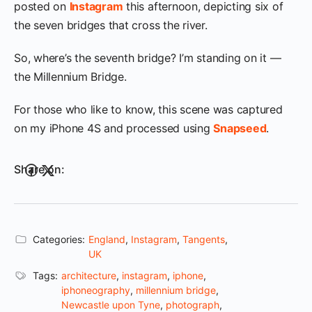
posted on
Instagram
this afternoon, depicting six of
the seven bridges that cross the river.
So, where’s the seventh bridge? I’m standing on it —
the Millennium Bridge.
For those who like to know, this scene was captured
on my iPhone 4S and processed using
Snapseed
.
Share on:
Categories:
England
,
Instagram
,
Tangents
,
UK
Tags:
architecture
,
instagram
,
iphone
,
iphoneography
,
millennium bridge
,
Newcastle upon Tyne
,
photograph
,