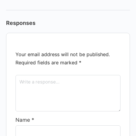
Responses
Your email address will not be published.
Required fields are marked
*
Name
*