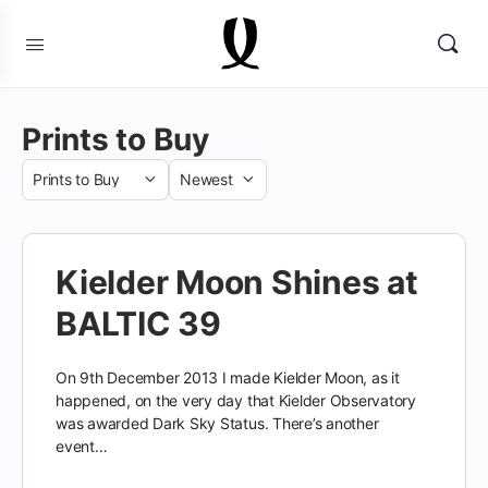
Prints to Buy
Category
Sort
by
Kielder Moon Shines at
BALTIC 39
On 9th December 2013 I made Kielder Moon, as it
happened, on the very day that Kielder Observatory
was awarded Dark Sky Status. There’s another
event…