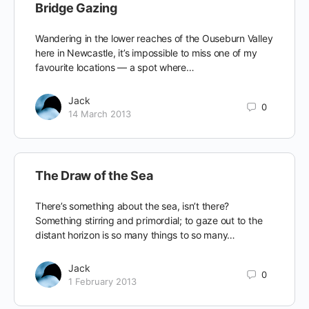
Bridge Gazing
Wandering in the lower reaches of the Ouseburn Valley
here in Newcastle, it’s impossible to miss one of my
favourite locations — a spot where…
Jack
0
14 March 2013
The Draw of the Sea
There’s something about the sea, isn’t there?
Something stirring and primordial; to gaze out to the
distant horizon is so many things to so many…
Jack
0
1 February 2013