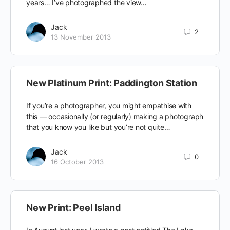
years… I’ve photographed the view…
Jack
2
13 November 2013
New Platinum Print: Paddington Station
If you’re a photographer, you might empathise with
this — occasionally (or regularly) making a photograph
that you know you like but you’re not quite…
Jack
0
16 October 2013
New Print: Peel Island