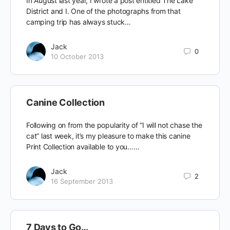
In August last year, I wrote a post entitled The Lake
District and I. One of the photographs from that
camping trip has always stuck…
Jack
0
10 October 2013
Canine Collection
Following on from the popularity of “I will not chase the
cat” last week, it’s my pleasure to make this canine
Print Collection available to you……
Jack
2
16 September 2013
7 Days to Go…