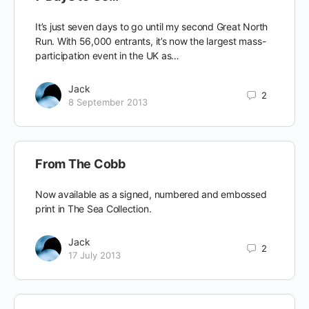
It’s just seven days to go until my second Great North
Run. With 56,000 entrants, it’s now the largest mass-
participation event in the UK as…
Jack
2
8 September 2013
From The Cobb
Now available as a signed, numbered and embossed
print in The Sea Collection.
Jack
2
17 July 2013