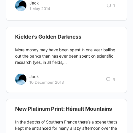
Jack
1
1 May 2014
Kielder’s Golden Darkness
More money may have been spent in one year bailing
out the banks than has ever been spent on scientific
research (yes, in all fields,…
Jack
4
10 December 2013
New Platinum Print: Hérault Mountains
In the depths of Southern France there’s a scene that’s
kept me entranced for many a lazy afternoon over the