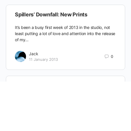
Spillers’ Downfall: New Prints
It’s been a busy first week of 2013 in the studio, not
least putting a lot of love and attention into the release
of my…
Jack
0
11 January 2013
London: A Painterly Portrait
Imagine you are standing at sunrise on Primrose Hill,
looking south across the vast cityscape of London.
Now rewind the clock to the turn of…
Jack
0
1 November 2012