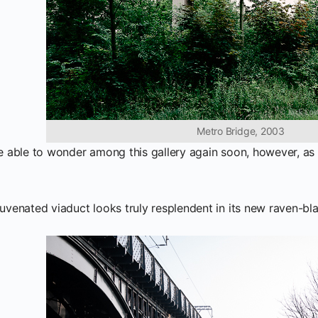
Metro Bridge, 2003
be able to wonder among this gallery again soon, however, as t
juvenated viaduct looks truly resplendent in its new raven-bl