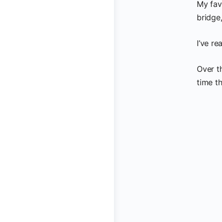
My fav
bridge,
I’ve re
Over t
time t