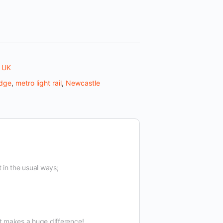
,
UK
idge
,
metro light rail
,
Newcastle
t in the usual ways;
t makes a huge difference!