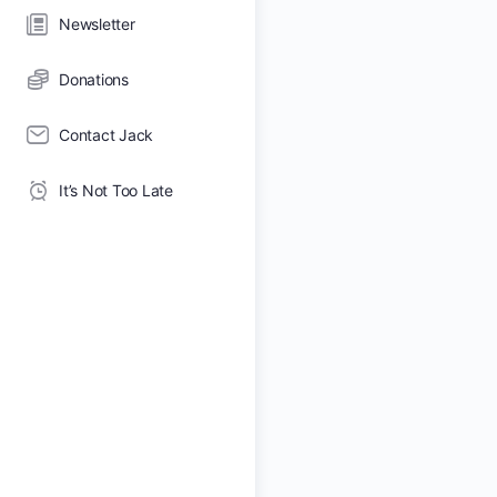
Newsletter
Donations
Contact Jack
It’s Not Too Late