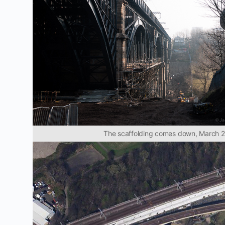
The scaffolding comes down, March 