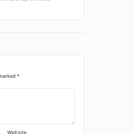
e marked
*
Website