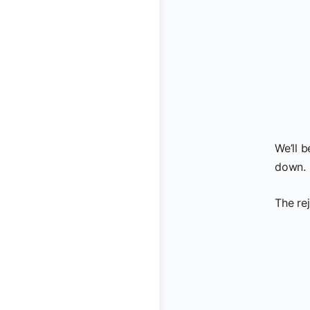
We’ll 
down.
The re