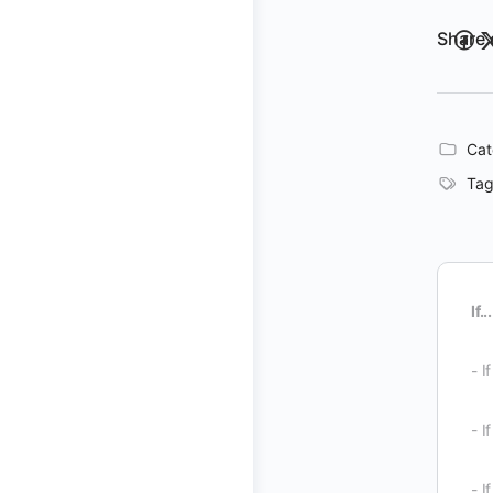
Share 
Cat
Tag
If...
- I
- I
- I