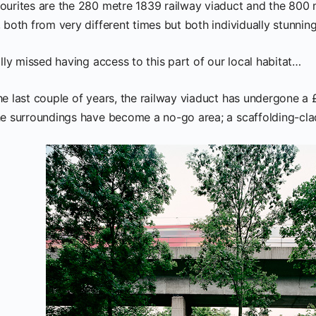
ourites are the 280 metre 1839 railway viaduct and the 800 m
 both from very different times but both individually stunning
ally missed having access to this part of our local habitat…
he last couple of years, the railway viaduct has undergone a 
he surroundings have become a no-go area; a scaffolding-clad 