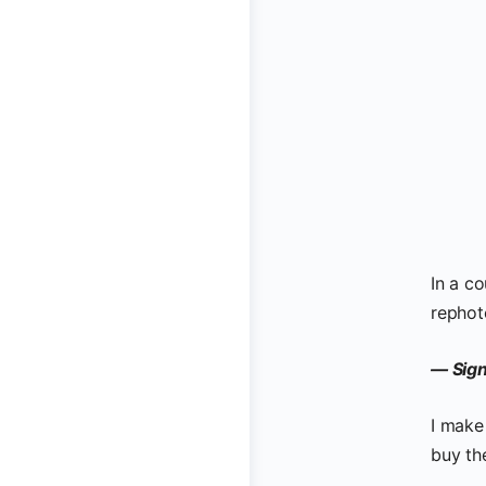
In a co
rephot
— Sign
I make
buy th