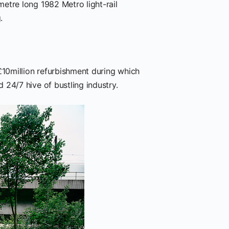
etre long 1982 Metro light-rail
.
£10million refurbishment during which
24/7 hive of bustling industry.