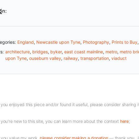
on:
egories:
England
,
Newcastle upon Tyne
,
Photography
,
Prints to Buy
s:
architecture
,
bridges
,
byker
,
east coast mainline
,
metro
,
metro br
upon Tyne
,
ouseburn valley
,
railway
,
transportation
,
viaduct
f you enjoyed this piece and/or found it useful, please consider sharing i
f you're new to this site, you can learn more about the context
here
;
f you value my work,
please consider making a donation
— thank you...i