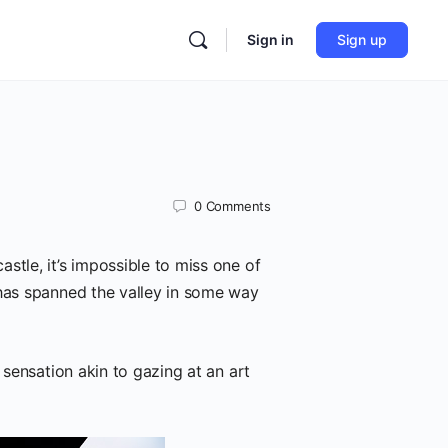
Sign in
Sign up
0
Comments
stle, it’s impossible to miss one of
 has spanned the valley in some way
 sensation akin to gazing at an art