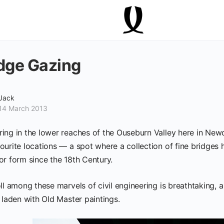
dge Gazing
Jack
14 March 2013
ing in the lower reaches of the Ouseburn Valley here in Newca
ourite locations — a spot where a collection of fine bridges
or form since the 18th Century.
ll among these marvels of civil engineering is breathtaking, a
 laden with Old Master paintings.