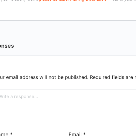
onses
ur email address will not be published.
Required fields ar
ame
*
Email
*