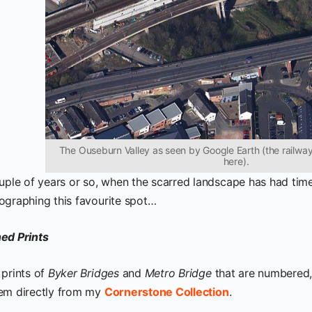
The Ouseburn Valley as seen by Google Earth (the railway 
here).
uple of years or so, when the scarred landscape has had time 
ographing this favourite spot…
ed Prints
 prints of
Byker Bridges
and
Metro Bridge
that are numbered
em directly from my
Cornerstone Collection
.