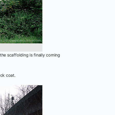
he scaffolding is finally coming
ack coat.