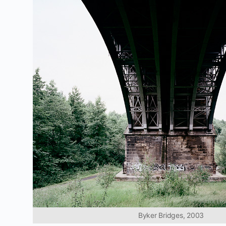
Byker Bridges, 2003