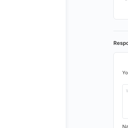
Resp
Yo
N