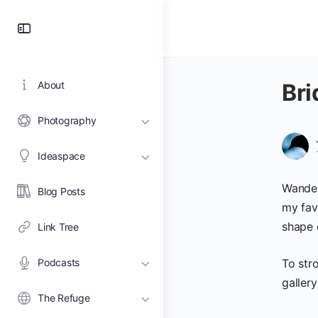
Toggle
Side
Panel
About
Bri
Photography
Ideaspace
Wander
Blog Posts
my fav
shape 
Link Tree
Podcasts
To stro
gallery
The Refuge