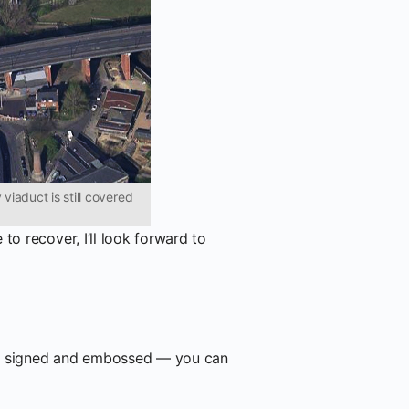
viaduct is still covered
to recover, I’ll look forward to
, signed and embossed — you can