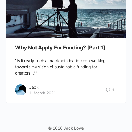
Why Not Apply For Funding? [Part 1]
"Is it really such a crackpot idea to keep working
towards my vision of sustainable funding for
creators...?"
Jack
1
11 March 2021
© 2026 Jack Lowe