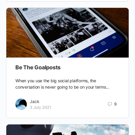
Be The Goalposts
When you use the big social platforms, the
conversation is never going to be on your terms...
Jack
9
3 July 2021