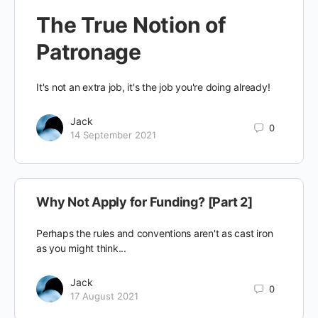
The True Notion of
Patronage
It's not an extra job, it's the job you're doing already!
Jack
0
14 September 2021
Why Not Apply for Funding? [Part 2]
Perhaps the rules and conventions aren't as cast iron
as you might think...
Jack
0
17 August 2021