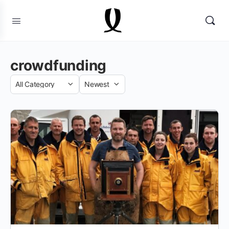
crowdfunding
Category
Sort
by