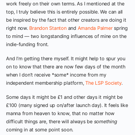
work freely on their own terms. As I mentioned at the
top, I truly believe this is entirely possible. We can all
be inspired by the fact that other creators are doing it
right now.
Brandon Stanton
and
Amanda Palmer
spring
to mind — two longstanding influences of mine on the
indie-funding front.
And I’m getting there myself. It might help to spur you
on to know that there are now few days of the month
when I don’t receive *some* income from my
independent membership platform,
The LSP Society
.
Some days it might be £1 and other days it might be
£100 (many signed up on/after launch day). It feels like
manna from heaven to know, that no matter how
difficult things are, there will always be
something
coming in at some point soon.