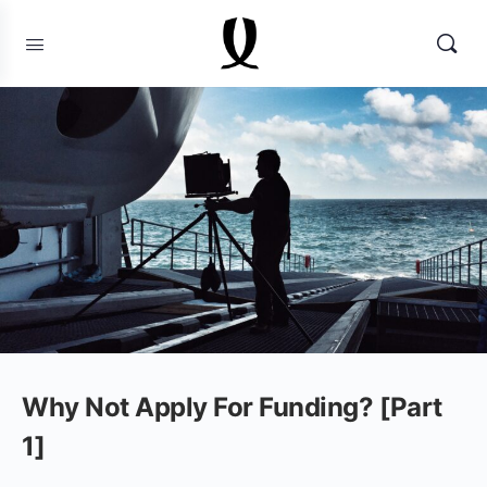
Why Not Apply For Funding? [Part
1]