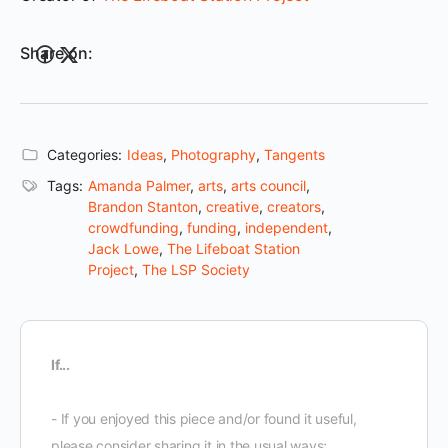
Share on:
Categories:
Ideas
,
Photography
,
Tangents
Tags:
Amanda Palmer
,
arts
,
arts council
,
Brandon Stanton
,
creative
,
creators
,
crowdfunding
,
funding
,
independent
,
Jack Lowe
,
The Lifeboat Station
Project
,
The LSP Society
If...
- If you enjoyed this piece and/or found it useful,
please consider sharing it in the usual ways;