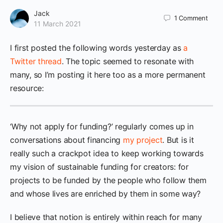
Jack
1
Comment
11 March 2021
I first posted the following words yesterday as
a
Twitter thread
. The topic seemed to resonate with
many, so I’m posting it here too as a more permanent
resource:
‘Why not apply for funding?’ regularly comes up in
conversations about financing
my project
. But is it
really such a crackpot idea to keep working towards
my vision of sustainable funding for creators: for
projects to be funded by the people who follow them
and whose lives are enriched by them in some way?
I believe that notion is entirely within reach for many