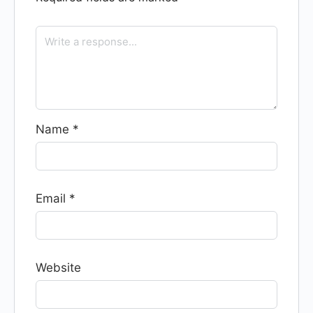
Name
*
Email
*
Website