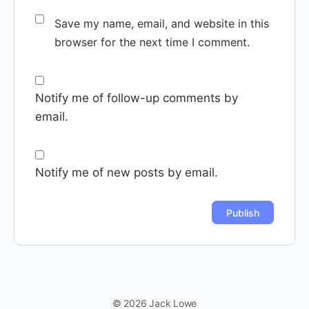
Save my name, email, and website in this
browser for the next time I comment.
Notify me of follow-up comments by
email.
Notify me of new posts by email.
© 2026 Jack Lowe