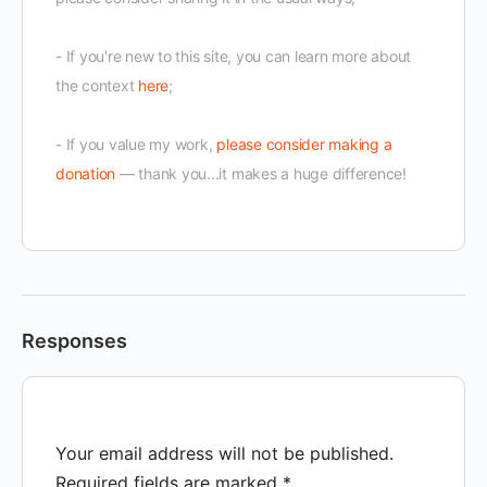
- If you're new to this site, you can learn more about
the context
here
;
- If you value my work,
please consider making a
donation
— thank you...it makes a huge difference!
Responses
Your email address will not be published.
Required fields are marked
*