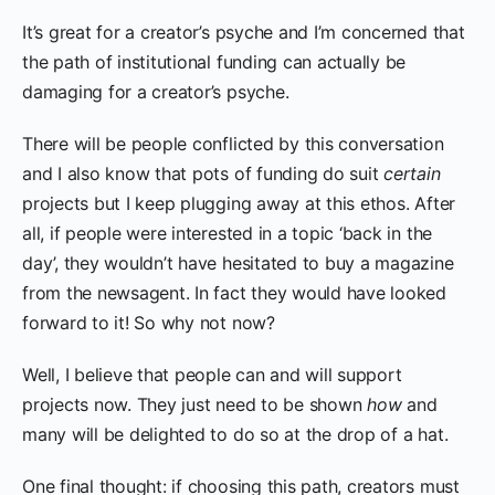
It’s great for a creator’s psyche and I’m concerned that
the path of institutional funding can actually be
damaging for a creator’s psyche.
There will be people conflicted by this conversation
and I also know that pots of funding do suit
certain
projects but I keep plugging away at this ethos. After
all, if people were interested in a topic ‘back in the
day’, they wouldn’t have hesitated to buy a magazine
from the newsagent. In fact they would have looked
forward to it! So why not now?
Well, I believe that people can and will support
projects now. They just need to be shown
how
and
many will be delighted to do so at the drop of a hat.
One final thought: if choosing this path, creators must