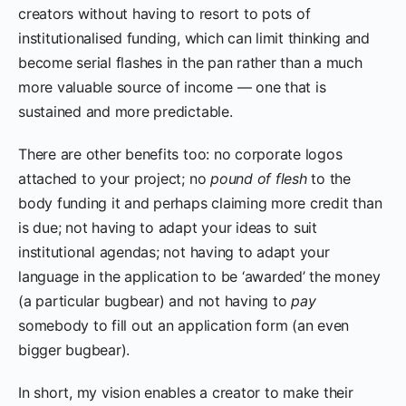
creators without having to resort to pots of
institutionalised funding, which can limit thinking and
become serial flashes in the pan rather than a much
more valuable source of income — one that is
sustained and more predictable.
There are other benefits too: no corporate logos
attached to your project; no
pound of flesh
to the
body funding it and perhaps claiming more credit than
is due; not having to adapt your ideas to suit
institutional agendas; not having to adapt your
language in the application to be ‘awarded’ the money
(a particular bugbear) and not having to
pay
somebody to fill out an application form (an even
bigger bugbear).
In short, my vision enables a creator to make their