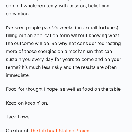
commit wholeheartedly with passion, belief and
conviction.
I’ve seen people
gamble
weeks (and small fortunes)
filling out an application form without knowing what
the outcome will be. So why not consider redirecting
more of those energies on a mechanism that can
sustain you every day for years to come and on your
terms? It’s much less risky and the results are often
immediate.
Food for thought I hope, as well as food on the table.
Keep on keepin’ on,
Jack Lowe
Creator of
The Lifeboat Station Project