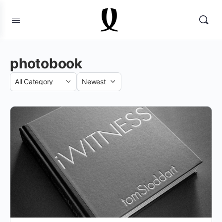
photobook
Category
Sort
by