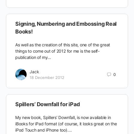
Signing, Numbering and Embossing Real
Books!
As well as the creation of this site, one of the great
things to come out of 2012 for me is the self-
publication of my…
Jack
0
18 December 2012
Spillers’ Downfall for iPad
My new book, Spillers’ Downfall, is now available in
iBooks for iPad format (of course, it looks great on the
iPod Touch and iPhone too).…