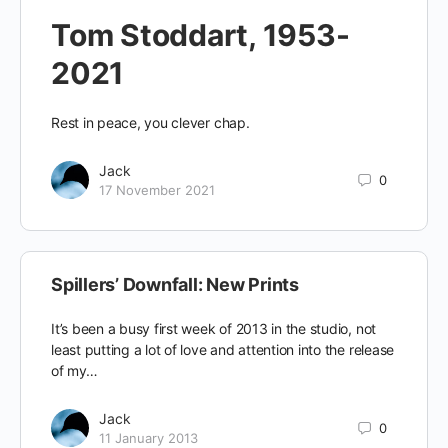
Tom Stoddart, 1953-
2021
Rest in peace, you clever chap.
Jack
0
17 November 2021
Spillers’ Downfall: New Prints
It’s been a busy first week of 2013 in the studio, not
least putting a lot of love and attention into the release
of my…
Jack
0
11 January 2013