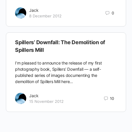
Jack
0
8 December 2012
Spillers’ Downfall: The Demolition of
Spillers Mill
I’m pleased to announce the release of my first
photography book, Spillers’ Downfall — a self-
published series of images documenting the
demolition of Spillers Mill here…
Jack
10
15 November 2012