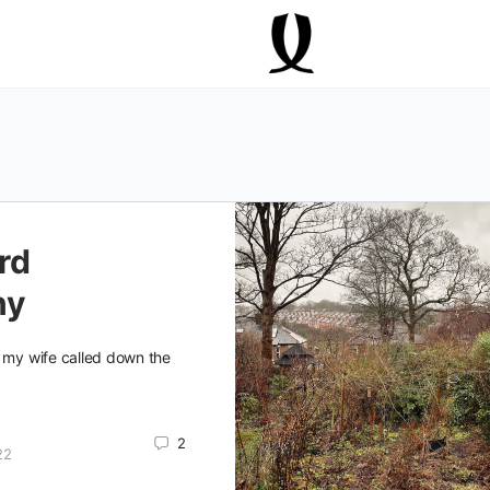
rd
ny
" my wife called down the
2
22