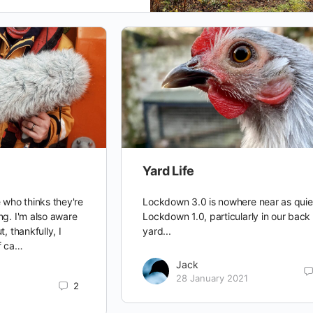
Yard Life
 who thinks they're
Lockdown 3.0 is nowhere near as quie
ng. I'm also aware
Lockdown 1.0, particularly in our back
, thankfully, I
yard...
f ca…
Jack
28 January 2021
2