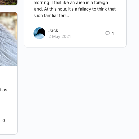
morning, I feel like an alien in a foreign
land. At this hour, it's a fallacy to think that
such familiar terr…
Jack
1
2 May 2021
t as
0