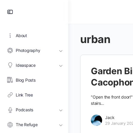
Toggle
Side
Panel
urban
About
Photography
Ideaspace
Garden Bi
Cacopho
Blog Posts
Link Tree
"Open the front door!
stairs...
Podcasts
Jack
29 January 20
The Refuge