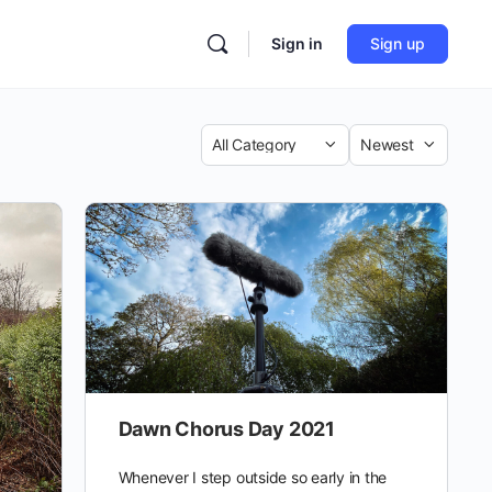
Sign in
Sign up
Category
Sort
by
Dawn Chorus Day 2021
Whenever I step outside so early in the