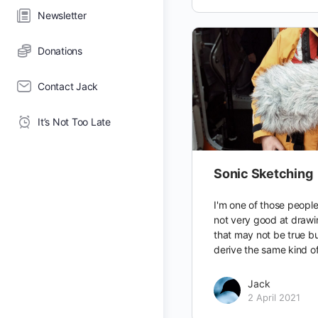
Newsletter
Donations
Contact Jack
It’s Not Too Late
Sonic Sketching
I'm one of those people
not very good at drawi
that may not be true but
derive the same kind o
Jack
2 April 2021