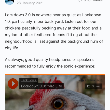
0
Comments
28 January 2021
Lockdown 3.0 is nowhere near as quiet as Lockdown
1.0, particularly in our back yard. Listen out for our
chickens peacefully pecking away at their food and a
myriad of other feathered friends flitting about the
neighbourhood, all set against the background hum of
city life.
As always, good quality headphones or speakers
recommended to fully enjoy the sonic experience: