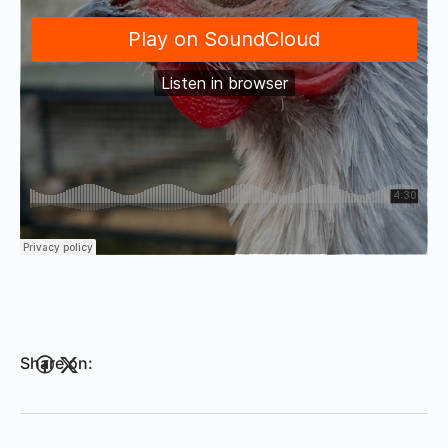
Share on: