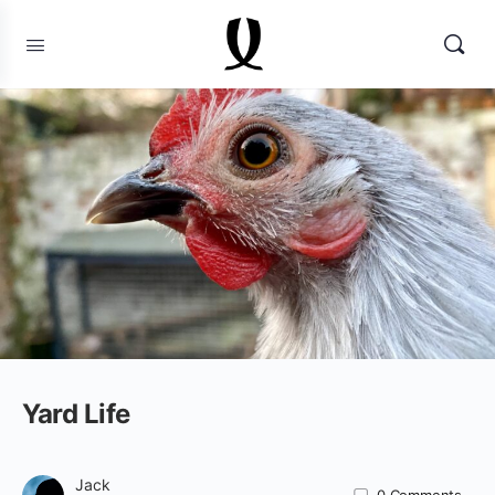
Yard Life
Jack