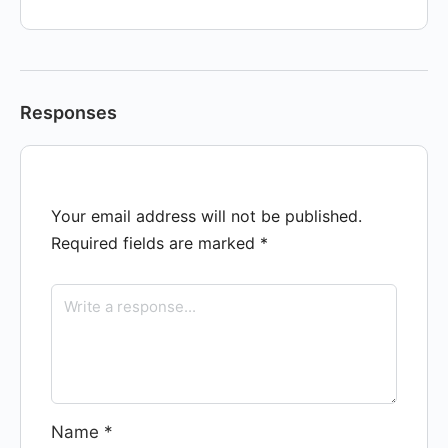
Responses
Your email address will not be published.
Required fields are marked
*
Name
*