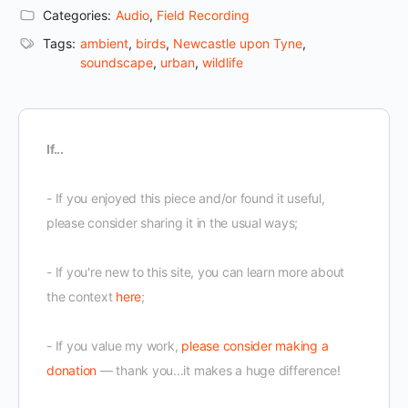
Categories:
Audio
,
Field Recording
Tags:
ambient
,
birds
,
Newcastle upon Tyne
,
soundscape
,
urban
,
wildlife
If...
- If you enjoyed this piece and/or found it useful,
please consider sharing it in the usual ways;
- If you're new to this site, you can learn more about
the context
here
;
- If you value my work,
please consider making a
donation
— thank you...it makes a huge difference!