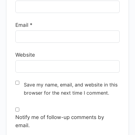
Email
*
Website
Save my name, email, and website in this
browser for the next time I comment.
Notify me of follow-up comments by
email.