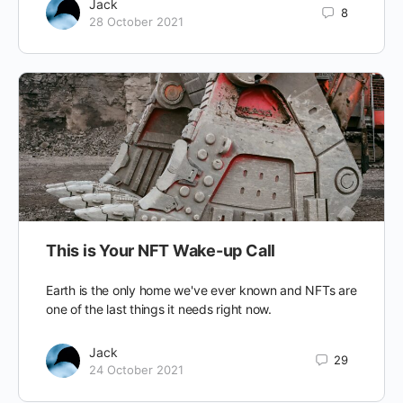
Jack
8
28 October 2021
This is Your NFT Wake-up Call
Earth is the only home we've ever known and NFTs are
one of the last things it needs right now.
Jack
29
24 October 2021