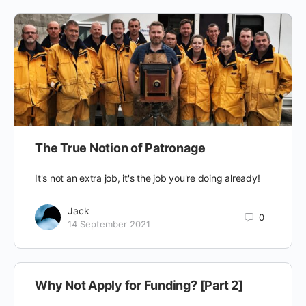
The True Notion of Patronage
It's not an extra job, it's the job you're doing already!
Jack
0
14 September 2021
Why Not Apply for Funding? [Part 2]