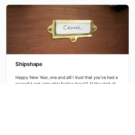
Shipshape
Happy New Year, one and all! I trust that you’ve had a
peaceful and enjoyable festive break? At the start of
2015, after a long time…
Jack
0
2 January 2015