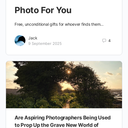
Photo For You
Free, unconditional gifts for whoever finds them…
Jack
4
9 September 2025
Are Aspiring Photographers Being Used
to Prop Up the Grave New World of