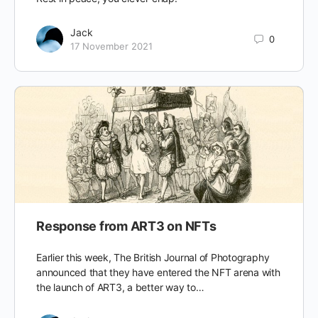
Jack
0
17 November 2021
Response from ART3 on NFTs
Earlier this week, The British Journal of Photography
announced that they have entered the NFT arena with
the launch of ART3, a better way to…