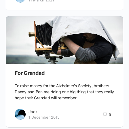
For Grandad
To raise money for the Alzheimer's Society, brothers
Danny and Ben are doing one big thing that they really
hope their Grandad will remember...
Jack
8
1 December 2015