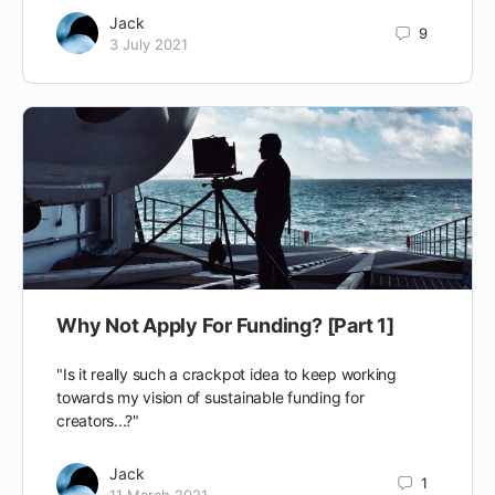
Jack
9
3 July 2021
Why Not Apply For Funding? [Part 1]
"Is it really such a crackpot idea to keep working
towards my vision of sustainable funding for
creators...?"
Jack
1
11 March 2021