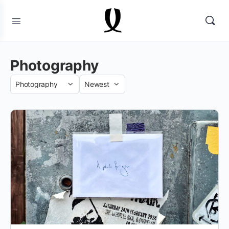
Photography
Category
Sort
by