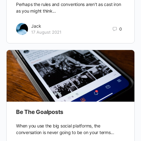
Perhaps the rules and conventions aren't as cast iron
as you might think...
Jack
0
17 August 2021
Be The Goalposts
When you use the big social platforms, the
conversation is never going to be on your terms...