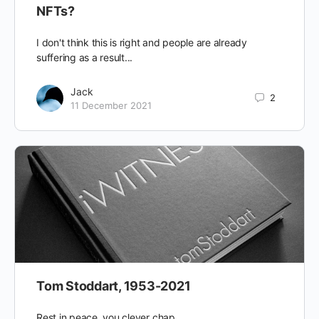
NFTs?
I don't think this is right and people are already
suffering as a result...
Jack
2
11 December 2021
Tom Stoddart, 1953-2021
Rest in peace, you clever chap.