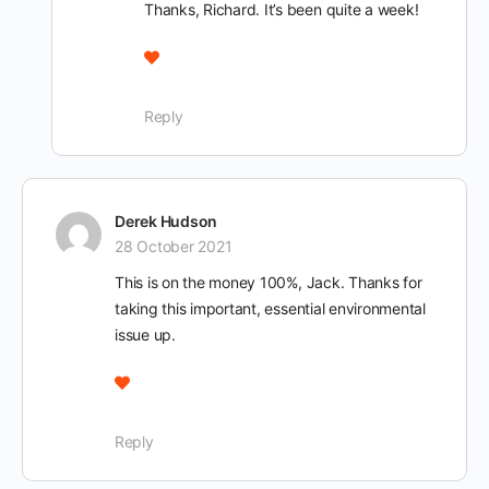
Thanks, Richard. It’s been quite a week!
Reply
Derek Hudson
28 October 2021
This is on the money 100%, Jack. Thanks for
taking this important, essential environmental
issue up.
Reply