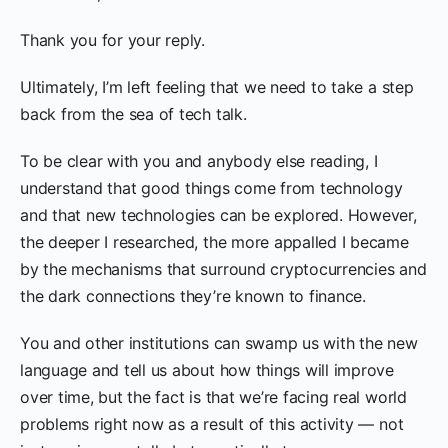
Thank you for your reply.
Ultimately, I’m left feeling that we need to take a step
back from the sea of tech talk.
To be clear with you and anybody else reading, I
understand that good things come from technology
and that new technologies can be explored. However,
the deeper I researched, the more appalled I became
by the mechanisms that surround cryptocurrencies and
the dark connections they’re known to finance.
You and other institutions can swamp us with the new
language and tell us about how things will improve
over time, but the fact is that we’re facing real world
problems right now as a result of this activity — not