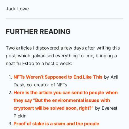
Jack Lowe
FURTHER READING
Two articles I discovered a few days after writing this
post, which galvanised everything for me, bringing a
neat full-stop to a hectic week:
NFTs Weren’t Supposed to End Like This
by Anil
Dash, co-creator of NFTs
Here is the article you can send to people when
they say “But the environmental issues with
cryptoart will be solved soon, right?”
by Everest
Pipkin
Proof of stake is a scam and the people