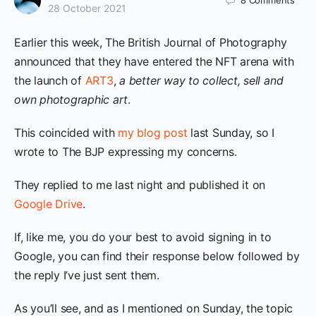
8
Comments
28 October 2021
Earlier this week, The British Journal of Photography
announced that they have entered the NFT arena with
the launch of
ART3
,
a better way to collect, sell and
own photographic art
.
This coincided with
my blog post
last Sunday, so I
wrote to The BJP expressing my concerns.
They replied to me last night and published it on
Google Drive
.
If, like me, you do your best to avoid signing in to
Google, you can find their response below followed by
the reply I’ve just sent them.
As you’ll see, and as I mentioned on Sunday, the topic