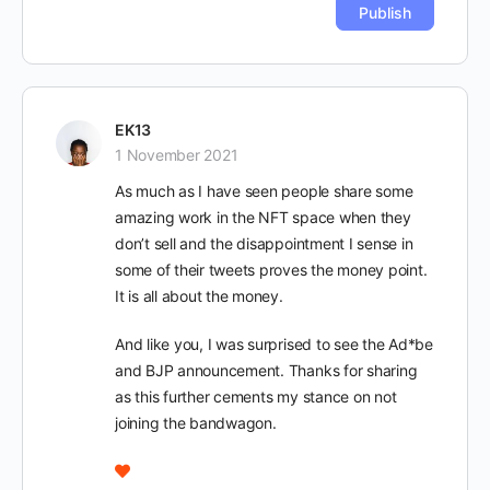
EK13
1 November 2021
As much as I have seen people share some
amazing work in the NFT space when they
don’t sell and the disappointment I sense in
some of their tweets proves the money point.
It is all about the money.
And like you, I was surprised to see the Ad*be
and BJP announcement. Thanks for sharing
as this further cements my stance on not
joining the bandwagon.