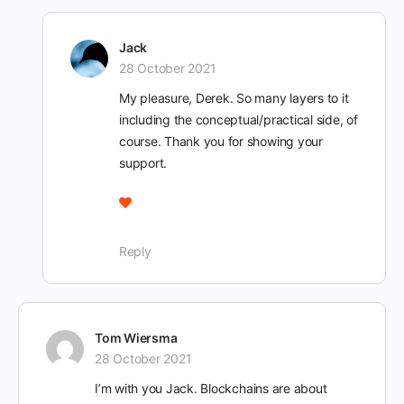
Jack
28 October 2021
My pleasure, Derek. So many layers to it
including the conceptual/practical side, of
course. Thank you for showing your
support.
Reply
Tom Wiersma
28 October 2021
I’m with you Jack. Blockchains are about