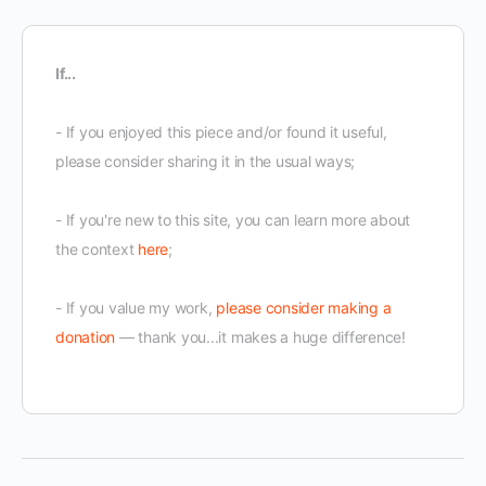
If...
- If you enjoyed this piece and/or found it useful,
please consider sharing it in the usual ways;
- If you're new to this site, you can learn more about
the context
here
;
- If you value my work,
please consider making a
donation
— thank you...it makes a huge difference!