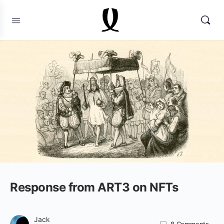
Response from ART3 on NFTs
Jack