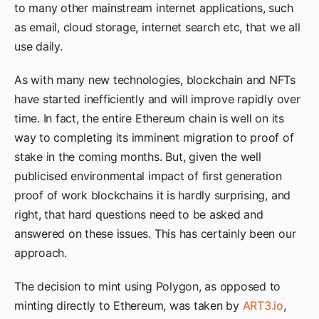
to many other mainstream internet applications, such
as email, cloud storage, internet search etc, that we all
use daily.
As with many new technologies, blockchain and NFTs
have started inefficiently and will improve rapidly over
time. In fact, the entire Ethereum chain is well on its
way to completing its imminent migration to proof of
stake in the coming months. But, given the well
publicised environmental impact of first generation
proof of work blockchains it is hardly surprising, and
right, that hard questions need to be asked and
answered on these issues. This has certainly been our
approach.
The decision to mint using Polygon, as opposed to
minting directly to Ethereum, was taken by
ART3.io
,