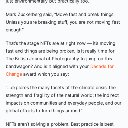
just environmentally but practically too.
Mark Zuckerberg said, “Move fast and break things.
Unless you are breaking stuff, you are not moving fast
enough.”
That’s the stage NFTs are at right now — it’s moving
fast and things are being broken. Is it really time for
The British Journal of Photography to jump on this
bandwagon? And is it aligned with your
Decade for
Change
award which you say:
“…explores the many facets of the climate crisis: the
strength and fragility of the natural world; the indirect
impacts on communities and everyday people, and our
global efforts to turn things around.”
NFTs aren’t solving a problem. Best practice is best