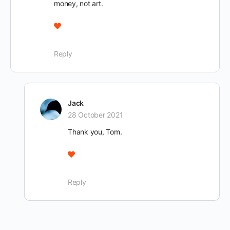
money, not art.
Reply
Jack
28 October 2021
Thank you, Tom.
Reply