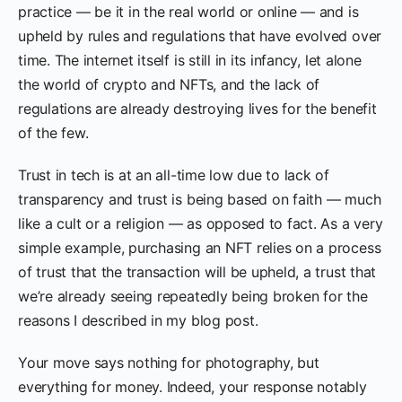
practice — be it in the real world or online — and is
upheld by rules and regulations that have evolved over
time. The internet itself is still in its infancy, let alone
the world of crypto and NFTs, and the lack of
regulations are already destroying lives for the benefit
of the few.
Trust in tech is at an all-time low due to lack of
transparency and trust is being based on faith — much
like a cult or a religion — as opposed to fact. As a very
simple example, purchasing an NFT relies on a process
of trust that the transaction will be upheld, a trust that
we’re already seeing repeatedly being broken for the
reasons I described in my blog post.
Your move says nothing for photography, but
everything for money. Indeed, your response notably