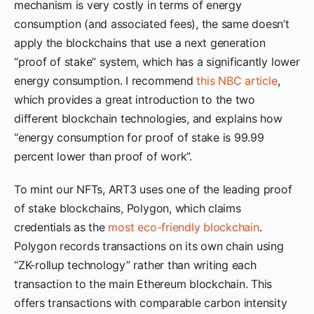
mechanism is very costly in terms of energy
consumption (and associated fees), the same doesn’t
apply the blockchains that use a next generation
“proof of stake” system, which has a significantly lower
energy consumption. I recommend
this NBC article
,
which provides a great introduction to the two
different blockchain technologies, and explains how
“energy consumption for proof of stake is 99.99
percent lower than proof of work”.
To mint our NFTs, ART3 uses one of the leading proof
of stake blockchains, Polygon, which claims
credentials as the
most eco-friendly blockchain
.
Polygon records transactions on its own chain using
“ZK-rollup technology” rather than writing each
transaction to the main Ethereum blockchain. This
offers transactions with comparable carbon intensity