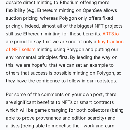
despite direct minting to Etherium offering more
flexibility (e.g. Ethereum minting on OpenSea allows
auction pricing, whereas Polygon only offers fixed
pricing). Indeed, almost all of the biggest NFT projects
still use Ethereum minting for those benefits.
ART3.io
are proud to say that we are one of only a
tiny fraction
of NFT sellers
minting using Polygon and putting our
environmental principles first. By leading the way on
this, we are hopeful that we can set an example to
others that success is possible minting on Polygon, so
they have the confidence to follow in our footsteps.
Per some of the comments on your own post, there
are significant benefits to NFTs or smart contracts
which will be game changing for both collectors (being
able to prove provenance and edition scarcity) and
artists (being able to monetise their work and earn