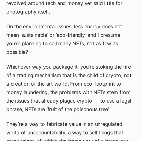
revolved around tech and money yet said little for
photography itself.
On the environmental issues, less energy does not
mean ‘sustainable’ or ‘eco-friendly’ and I presume
you’re planning to sell many NFTs, not as few as
possible?
Whichever way you package it, you’re stoking the fire
of a trading mechanism that is the child of crypto, not
a creation of the art world. From eco-footprint to
money laundering, the problems with NFTs stem from
the issues that already plague crypto — to use a legal
phrase, NFTs are ‘fruit of the poisonous tree’.
They’re a way to fabricate value in an unregulated
world of unaccountability, a way to sell things that
aren’t things, all within the framework of a brand new