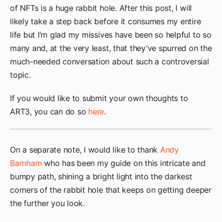
of NFTs is a huge rabbit hole. After this post, I will
likely take a step back before it consumes my entire
life but I’m glad my missives have been so helpful to so
many and, at the very least, that they’ve spurred on the
much-needed conversation about such a controversial
topic.
If you would like to submit your own thoughts to
ART3, you can do so
here
.
On a separate note, I would like to thank
Andy
Barnham
who has been my guide on this intricate and
bumpy path, shining a bright light into the darkest
corners of the rabbit hole that keeps on getting deeper
the further you look.