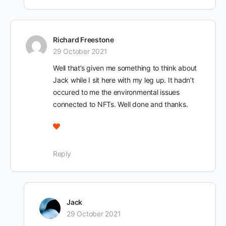
Richard Freestone
29 October 2021
Well that’s given me something to think about
Jack while I sit here with my leg up. It hadn’t
occured to me the environmental issues
connected to NFTs. Well done and thanks.
Reply
Jack
29 October 2021