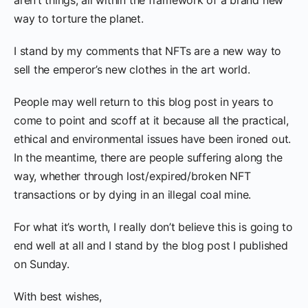
way to torture the planet.
I stand by my comments that NFTs are a new way to
sell the emperor’s new clothes in the art world.
People may well return to this blog post in years to
come to point and scoff at it because all the practical,
ethical and environmental issues have been ironed out.
In the meantime, there are people suffering along the
way, whether through lost/expired/broken NFT
transactions or by dying in an illegal coal mine.
For what it’s worth, I really don’t believe this is going to
end well at all and I stand by the blog post I published
on Sunday.
With best wishes,