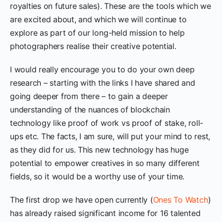
royalties on future sales). These are the tools which we
are excited about, and which we will continue to
explore as part of our long-held mission to help
photographers realise their creative potential.
I would really encourage you to do your own deep
research – starting with the links I have shared and
going deeper from there – to gain a deeper
understanding of the nuances of blockchain
technology like proof of work vs proof of stake, roll-
ups etc. The facts, I am sure, will put your mind to rest,
as they did for us. This new technology has huge
potential to empower creatives in so many different
fields, so it would be a worthy use of your time.
The first drop we have open currently (
Ones To Watch
)
has already raised significant income for 16 talented