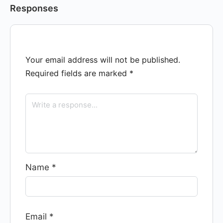
Responses
Your email address will not be published.
Required fields are marked
*
Name
*
Email
*