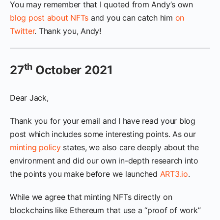
You may remember that I quoted from Andy’s own
blog post about NFTs
and you can catch him
on
Twitter
. Thank you, Andy!
th
27
October 2021
Dear Jack,
Thank you for your email and I have read your blog
post which includes some interesting points. As our
minting policy
states, we also care deeply about the
environment and did our own in-depth research into
the points you make before we launched
ART3.io
.
While we agree that minting NFTs directly on
blockchains like Ethereum that use a “proof of work”