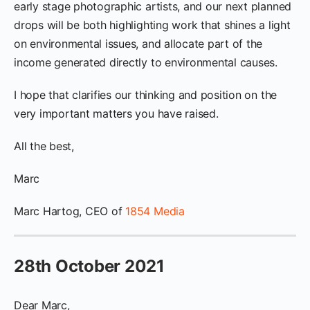
early stage photographic artists, and our next planned
drops will be both highlighting work that shines a light
on environmental issues, and allocate part of the
income generated directly to environmental causes.
I hope that clarifies our thinking and position on the
very important matters you have raised.
All the best,
Marc
Marc Hartog, CEO of
1854 Media
28th October 2021
Dear Marc,