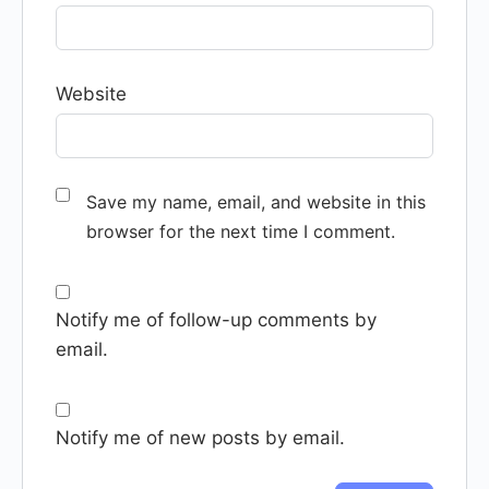
Website
Save my name, email, and website in this
browser for the next time I comment.
Notify me of follow-up comments by
email.
Notify me of new posts by email.