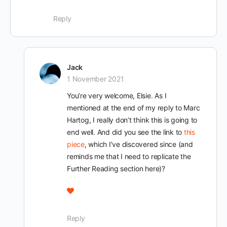
Reply
Jack
1 November 2021
You’re very welcome, Elsie. As I
mentioned at the end of my reply to Marc
Hartog, I really don’t think this is going to
end well. And did you see the link to
this
piece
, which I’ve discovered since (and
reminds me that I need to replicate the
Further Reading section here)?
Reply