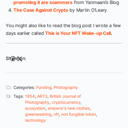
promoting it are scammers
from Yanmaani’s Blog
The Case Against Crypto
by Martin O’Leary
You might also like to read the blog post I wrote a few
days earlier called
This is Your NFT Wake-up Call
.
Share on:
Categories:
Funding
,
Photography
Tags:
1854
,
ART3
,
British Journal of
Photography
,
cryptocurrency
,
ecosystem
,
emperor's new clothes
,
greenwashing
,
nft
,
non fungible token
,
technology